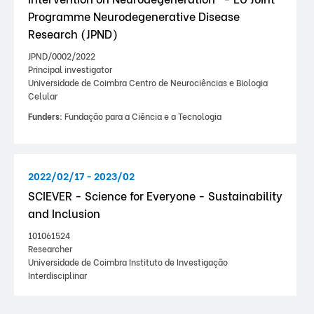
Programme Neurodegenerative Disease
Research (JPND)
JPND/0002/2022
Principal investigator
Universidade de Coimbra Centro de Neurociências e Biologia
Celular
Funders:
Fundação para a Ciência e a Tecnologia
2022/02/17 - 2023/02
SCIEVER - Science for Everyone - Sustainability
and Inclusion
101061524
Researcher
Universidade de Coimbra Instituto de Investigação
Interdisciplinar