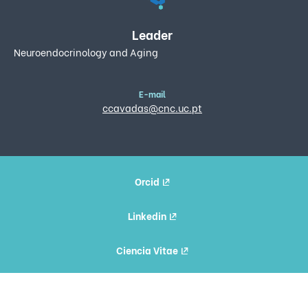
Leader
Neuroendocrinology and Aging
E-mail
ccavadas@cnc.uc.pt
Orcid
Linkedin
Ciencia Vitae