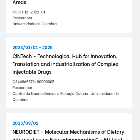
Areas
POCH-I2-2022-01
Researcher
Universidade de Coimbra
2023/01/01 - 2025
CiNTech - Technological Hub for Innovation,
Translation and Industrialization of Complex
Injectable Drugs
C644865576-00000005
Researcher
Centro de Neurociências e Biologia Celular, Universidade de
Coimbra
2023/09/01
NEURODIET - Molecular Mechanisms of Dietary
Intervention on Neurodegeneration" - EU Joint