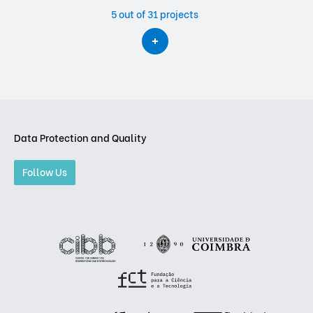
5
out of 31 projects
Data Protection and Quality
Follow Us