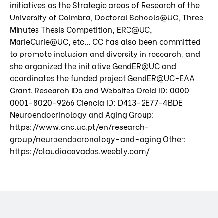
initiatives as the Strategic areas of Research of the
University of Coimbra, Doctoral Schools@UC, Three
Minutes Thesis Competition, ERC@UC,
MarieCurie@UC, etc… CC has also been committed
to promote inclusion and diversity in research, and
she organized the initiative GendER@UC and
coordinates the funded project GendER@UC-EAA
Grant. Research IDs and Websites Orcid ID: 0000-
0001-8020-9266 Ciencia ID: D413-2E77-4BDE
Neuroendocrinology and Aging Group:
https://www.cnc.uc.pt/en/research-
group/neuroendocronology-and-aging Other:
https://claudiacavadas.weebly.com/