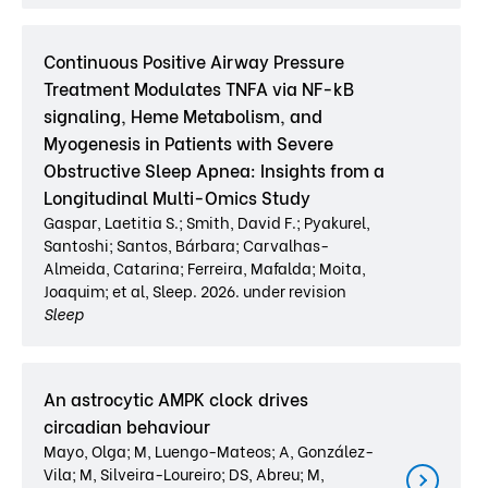
Continuous Positive Airway Pressure
Treatment Modulates TNFA via NF-kB
signaling, Heme Metabolism, and
Myogenesis in Patients with Severe
Obstructive Sleep Apnea: Insights from a
Longitudinal Multi-Omics Study
Gaspar, Laetitia S.; Smith, David F.; Pyakurel,
Santoshi; Santos, Bárbara; Carvalhas-
Almeida, Catarina; Ferreira, Mafalda; Moita,
Joaquim; et al, Sleep. 2026. under revision
Sleep
An astrocytic AMPK clock drives
circadian behaviour
Mayo, Olga; M, Luengo-Mateos; A, González-
Vila; M, Silveira-Loureiro; DS, Abreu; M,