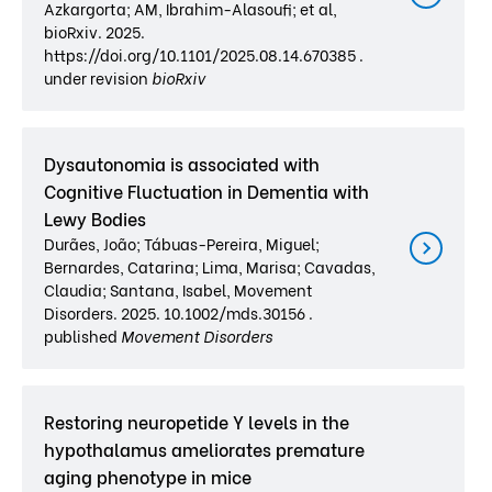
Azkargorta; AM, Ibrahim-Alasoufi; et al,
bioRxiv. 2025.
https://doi.org/10.1101/2025.08.14.670385 .
under revision
bioRxiv
Dysautonomia is associated with
Cognitive Fluctuation in Dementia with
Lewy Bodies
Durães, João; Tábuas-Pereira, Miguel;
Bernardes, Catarina; Lima, Marisa; Cavadas,
Claudia; Santana, Isabel, Movement
Disorders. 2025. 10.1002/mds.30156 .
published
Movement Disorders
Restoring neuropetide Y levels in the
hypothalamus ameliorates premature
aging phenotype in mice