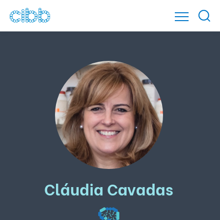
Cláudia Cavadas