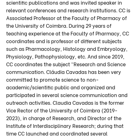
scientific publications and was invited speaker in
relevant conferences and research institutions. CC is
Associated Professor at the Faculty of Pharmacy of
the University of Coimbra. During 29 years of
teaching experience at the Faculty of Pharmacy, CC
coordinates and is professor of different subjects
such as Pharmacology, Histology and Embryology,
Physiology, Pathophysiology, etc. And since 2019,
CC coordinates the subject “Research and Science
communication. Cláudia Cavadas has been very
committed to promote science to non-
academic/scientific public and organized and
participated in several science communication and
outreach activities. Claudia Cavadas is the former
Vice Rector of the University of Coimbra (2019-
2023), in charge of Research, and Director of the
Institute of Interdisciplinary Research; during that
time CC launched and coordinated several