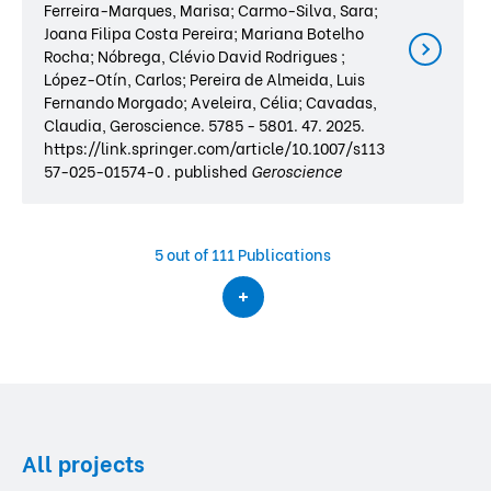
Ferreira-Marques, Marisa; Carmo-Silva, Sara;
Joana Filipa Costa Pereira; Mariana Botelho
Rocha; Nóbrega, Clévio David Rodrigues ;
López-Otín, Carlos; Pereira de Almeida, Luis
Fernando Morgado; Aveleira, Célia; Cavadas,
Claudia, Geroscience. 5785 - 5801. 47. 2025.
https://link.springer.com/article/10.1007/s113
57-025-01574-0 . published
Geroscience
5
out of 111 Publications
All projects