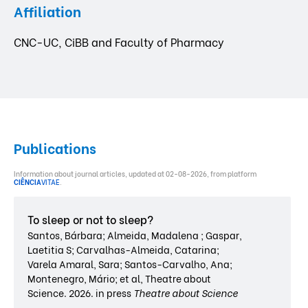
Affiliation
CNC-UC, CiBB and Faculty of Pharmacy
Publications
Information about journal articles, updated at 02-08-2026, from platform
CIÊNCIA
VITAE
.
To sleep or not to sleep?
Santos, Bárbara; Almeida, Madalena ; Gaspar,
Laetitia S; Carvalhas-Almeida, Catarina;
Varela Amaral, Sara; Santos-Carvalho, Ana;
Montenegro, Mário; et al, Theatre about
Science. 2026. in press
Theatre about Science