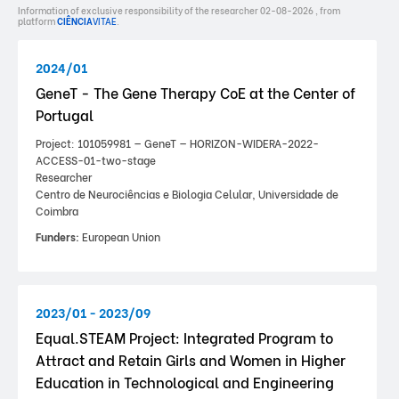
Information of exclusive responsibility of the researcher 02-08-2026 , from
platform
CIÊNCIA
VITAE
.
2024/01
GeneT - The Gene Therapy CoE at the Center of
Portugal
Project: 101059981 — GeneT — HORIZON-WIDERA-2022-
ACCESS-01-two-stage
Researcher
Centro de Neurociências e Biologia Celular, Universidade de
Coimbra
Funders:
European Union
2023/01 - 2023/09
Equal.STEAM Project: Integrated Program to
Attract and Retain Girls and Women in Higher
Education in Technological and Engineering