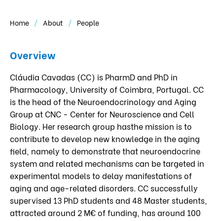
Home
About
People
Overview
Cláudia Cavadas (CC) is PharmD and PhD in
Pharmacology, University of Coimbra, Portugal. CC
is the head of the Neuroendocrinology and Aging
Group at CNC - Center for Neuroscience and Cell
Biology. Her research group hasthe mission is to
contribute to develop new knowledge in the aging
field, namely to demonstrate that neuroendocrine
system and related mechanisms can be targeted in
experimental models to delay manifestations of
aging and age-related disorders. CC successfully
supervised 13 PhD students and 48 Master students,
attracted around 2 M€ of funding, has around 100