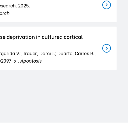
Research. 2025.
arch
e deprivation in cultured cortical
arida V.; Trader, Darci J.; Duarte, Carlos B.,
02097-x .
Apoptosis