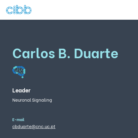
Carlos B. Duarte
Leader
Neuronal Signaling
E-mail
cbduarte@cnc.uc.pt