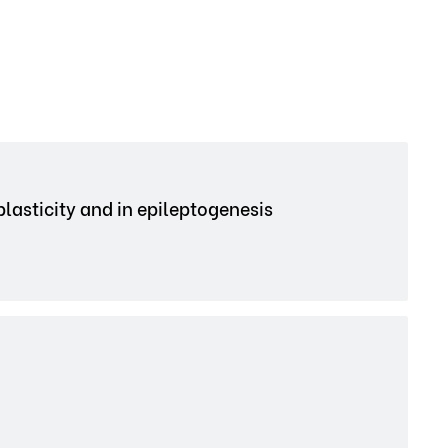
plasticity and in epileptogenesis