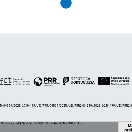
PRR/04539/2025: 10.54499/UID/PRR/04539/2025; UID/PRR2/04539/2025: 10.54499/UID/PRR2/0
 LifeSciences ByCENTRO (CENTRO-01-0246-FEDER-000011)
M
pre