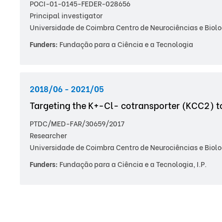
POCI-01-0145-FEDER-028656
Principal investigator
Universidade de Coimbra Centro de Neurociências e Biolo
Funders:
Fundação para a Ciência e a Tecnologia
2018/06 - 2021/05
Targeting the K+-Cl- cotransporter (KCC2) t
PTDC/MED-FAR/30659/2017
Researcher
Universidade de Coimbra Centro de Neurociências e Biolo
Funders:
Fundação para a Ciência e a Tecnologia, I.P.