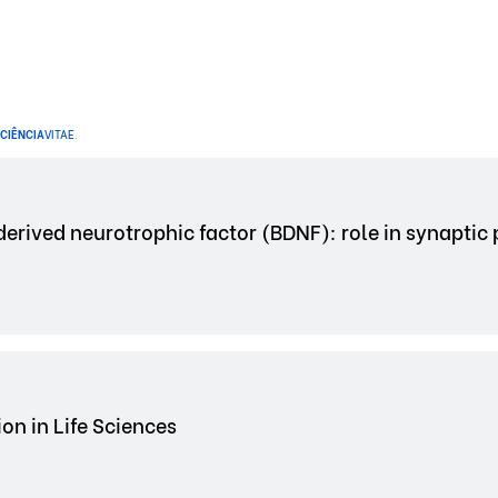
CIÊNCIA
VITAE
.
erived neurotrophic factor (BDNF): role in synaptic 
on in Life Sciences