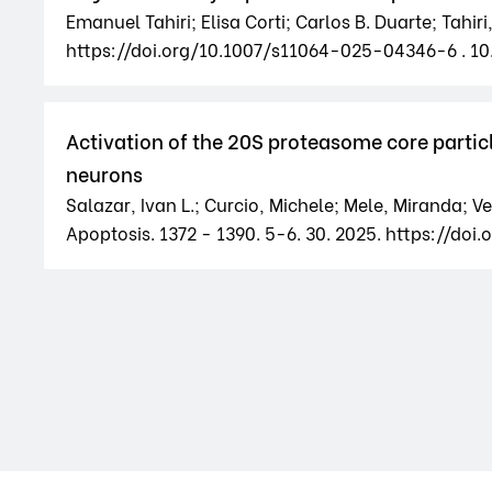
Emanuel Tahiri; Elisa Corti; Carlos B. Duarte; Tahi
https://doi.org/10.1007/s11064-025-04346-6 . 1
Activation of the 20S proteasome core partic
neurons
Salazar, Ivan L.; Curcio, Michele; Mele, Miranda; Vet
Apoptosis. 1372 - 1390. 5-6. 30. 2025. https://