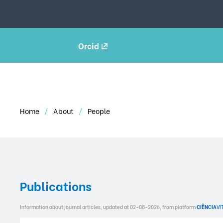
Orcid
Home
About
People
Publications
Information about journal articles, updated at 02-08-2026, from platform
CIÊNCIA
VI