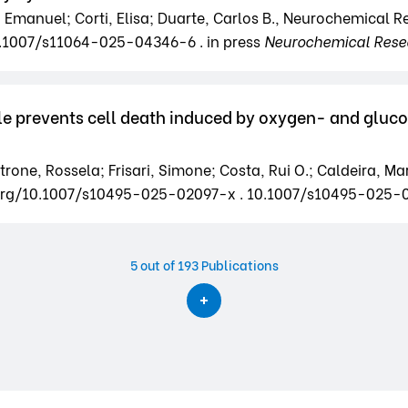
ri, Emanuel; Corti, Elisa; Duarte, Carlos B., Neurochemical 
0.1007/s11064-025-04346-6 . in press
Neurochemical Rese
le prevents cell death induced by oxygen- and glucos
rone, Rossela; Frisari, Simone; Costa, Rui O.; Caldeira, Marg
doi.org/10.1007/s10495-025-02097-x . 10.1007/s10495-025-
5
out of 193 Publications