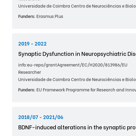
Universidade de Coimbra Centro de Neurociências e Biolo
Funders:
Erasmus Plus
2019 - 2022
Synaptic Dysfunction in Neuropsychiatric Di
info:eu-repo/grantAgreement/EC/H2020/813986/EU
Researcher
Universidade de Coimbra Centro de Neurociências e Biolo
Funders:
EU Framework Programme for Research and Innov
2018/07 - 2021/06
BDNF-induced alterations in the synaptic pro