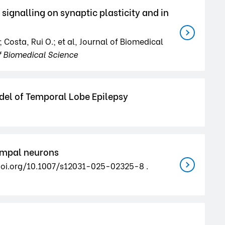
gnalling on synaptic plasticity and in
Costa, Rui O.; et al, Journal of Biomedical
f Biomedical Science
del of Temporal Lobe Epilepsy
campal neurons
://doi.org/10.1007/s12031-025-02325-8 .