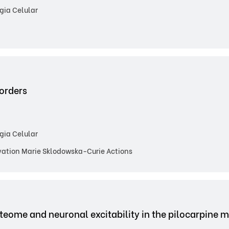
gia Celular
sorders
gia Celular
ation Marie Sklodowska-Curie Actions
teome and neuronal excitability in the pilocarpine m