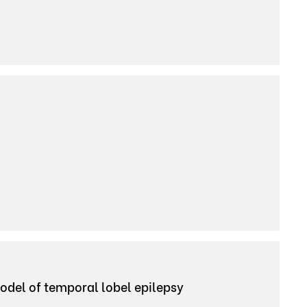
odel of temporal lobel epilepsy