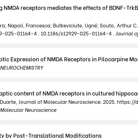
NMDA receptors mediates the effects of BDNF-TrkB si
; Napoli, Francesca; Butkeviciute, Ugné; Souto, Arthur C.; 
2929-025-01164-4 . 10.1186/s12929-025-01164-4 .
Journal o
ptic Expression of NMDA Receptors in Pilocarpine Mo
 NEUROCHEMISTRY
aptic content of NMDA receptors in cultured hippo
s B. Duarte, Journal of Molecular Neuroscience. 2025. https
f Molecular Neuroscience
ty by Post-Translational Modifications