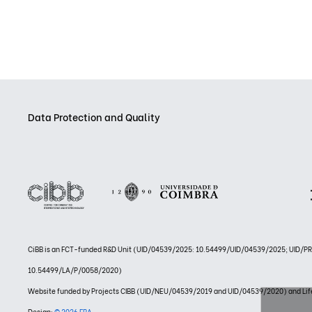
Data Protection and Quality
CiBB is an FCT-funded R&D Unit (UID/04539/2025: 10.54499/UID/04539/2025; UID/
10.54499/LA/P/0058/2020)
Website funded by Projects CIBB (UID/NEU/04539/2019 and UID/04539/2020) and
Design:
© 2026 FBA