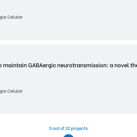
gia Celular
o maintain GABAergic neurotransmission: a novel the
gia Celular
5
out of 32 projects