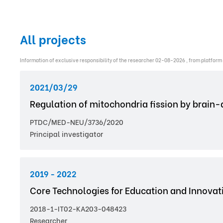
All projects
Information of exclusive responsibility of the researcher 02-08-2026 , from platform
2021/03/29
Regulation of mitochondria fission by brain-d
PTDC/MED-NEU/3736/2020
Principal investigator
2019 - 2022
Core Technologies for Education and Innovati
2018-1-IT02-KA203-048423
Researcher