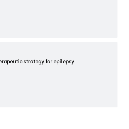
rapeutic strategy for epilepsy