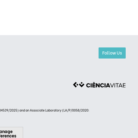
Follow Us
4539/2025) and an Associate Laboratory (LA/P/0058/2020:
anage
ferences