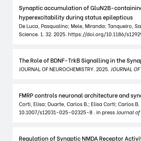
Synaptic accumulation of GluN2B-containing 
hyperexcitability during status epilepticus
De Luca, Pasqualino; Mele, Miranda; Tanqueiro, Sara
Science. 1. 32. 2025. https://doi.org/10.1186/s1
The Role of BDNF-TrkB Signalling in the Syna
JOURNAL OF NEUROCHEMISTRY. 2025.
JOURNAL OF
FMRP controls neuronal architecture and syn
Corti, Elisa; Duarte, Carlos B.; Elisa Corti; Carlo
10.1007/s12031-025-02325-8 . in press
Journal o
Regulation of Synaptic NMDA Receptor Activi