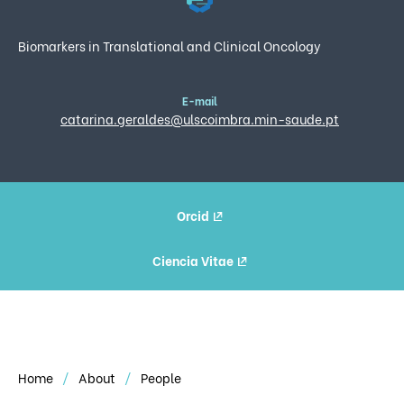
Biomarkers in Translational and Clinical Oncology
E-mail
catarina.geraldes@ulscoimbra.min-saude.pt
Orcid
Ciencia Vitae
Home
About
People