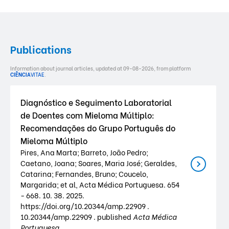
Publications
Information about journal articles, updated at 09-08-2026, from platform
CIÊNCIA
VITAE
.
Diagnóstico e Seguimento Laboratorial
de Doentes com Mieloma Múltiplo:
Recomendações do Grupo Português do
Mieloma Múltiplo
Pires, Ana Marta; Barreto, João Pedro;
Caetano, Joana; Soares, Maria José; Geraldes,
Catarina; Fernandes, Bruno; Coucelo,
Margarida; et al, Acta Médica Portuguesa. 654
- 668. 10. 38. 2025.
https://doi.org/10.20344/amp.22909 .
10.20344/amp.22909 . published
Acta Médica
Portuguesa