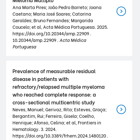
Ana Marta Pires; João Pedro Barreto; Joana
Caetano; Maria José Soares; Catarina
Geraldes; Bruno Fernandes; Margarida
Coucelo; et al, Acta Médica Portuguesa. 2025.
https://doi.org/10.20344/amp.22909 .
10.20344/amp.22909 .
Acta Médica
Portuguesa
Prevalence of measurable residual
disease in patients with
refractory/relapsed multiple myeloma
who reached complete response: a
cross-sectional multicentric study
Neves, Manuel; Gerivaz, Rita; Esteves, Graça;
Bergantim, Rui; Ferreira, Gisela; Coelho,
Henrique; Afonso, Celina; et al, Frontiers in
Hematology. 3. 2024.
https://doi.org/10.3389/frhem.2024.1480120 .