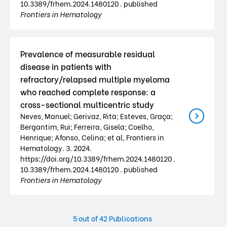
10.3389/frhem.2024.1480120 . published
Frontiers in Hematology
Prevalence of measurable residual
disease in patients with
refractory/relapsed multiple myeloma
who reached complete response: a
cross-sectional multicentric study
Neves, Manuel; Gerivaz, Rita; Esteves, Graça;
Bergantim, Rui; Ferreira, Gisela; Coelho,
Henrique; Afonso, Celina; et al, Frontiers in
Hematology. 3. 2024.
https://doi.org/10.3389/frhem.2024.1480120 .
10.3389/frhem.2024.1480120 . published
Frontiers in Hematology
5
out of 42 Publications