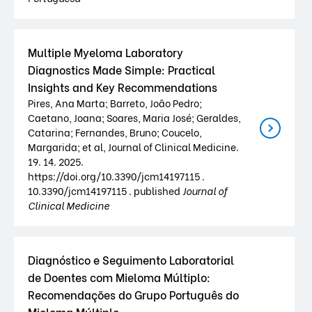
Multiple Myeloma Laboratory
Diagnostics Made Simple: Practical
Insights and Key Recommendations
Pires, Ana Marta; Barreto, João Pedro;
Caetano, Joana; Soares, Maria José; Geraldes,
Catarina; Fernandes, Bruno; Coucelo,
Margarida; et al, Journal of Clinical Medicine.
19. 14. 2025.
https://doi.org/10.3390/jcm14197115 .
10.3390/jcm14197115 . published
Journal of
Clinical Medicine
Diagnóstico e Seguimento Laboratorial
de Doentes com Mieloma Múltiplo:
Recomendações do Grupo Português do
Mieloma Múltiplo