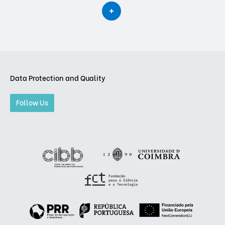
Data Protection and Quality
Follow Us