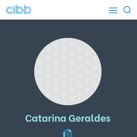
Catarina Geraldes