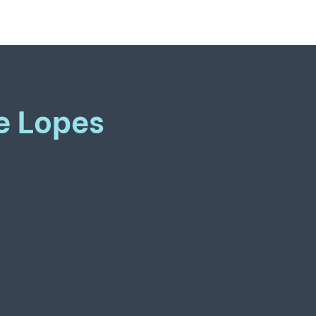
e Lopes