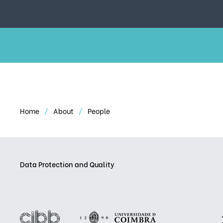
Home
About
People
Data Protection and Quality