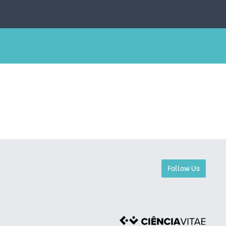
Follow Us