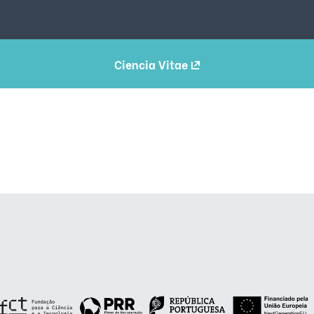
Ciencia Vitae