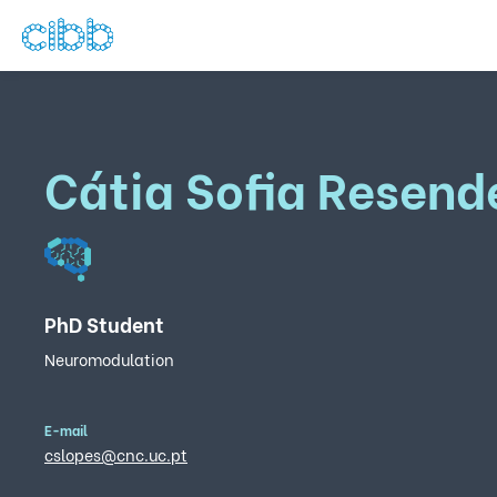
Cátia Sofia Resend
PhD Student
Neuromodulation
E-mail
cslopes@cnc.uc.pt