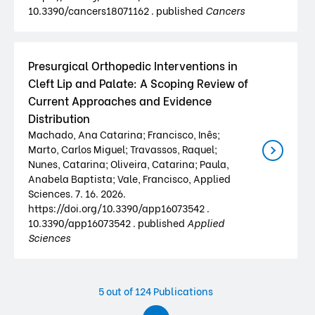
10.3390/cancers18071162 . published
Cancers
Presurgical Orthopedic Interventions in
Cleft Lip and Palate: A Scoping Review of
Current Approaches and Evidence
Distribution
Machado, Ana Catarina; Francisco, Inês;
Marto, Carlos Miguel; Travassos, Raquel;
Nunes, Catarina; Oliveira, Catarina; Paula,
Anabela Baptista; Vale, Francisco, Applied
Sciences. 7. 16. 2026.
https://doi.org/10.3390/app16073542 .
10.3390/app16073542 . published
Applied
Sciences
5
out of 124 Publications