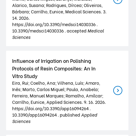
Alarico, Susana; Rodrigues, Dírcea; Oliveiros,
Bárbara; Carrilho, Eunice, Medical Sciences. 3.
14. 2026.
https://doi.org/10.3390/medsci14030336 .
10.3390/medsci14030336 . accepted
Medical
Sciences
Influence of Irrigation on Polishing
Protocols of Resin Composites: An In
Vitro Study
Eira, Rui; Coelho, Ana; Vilhena, Luís; Amaro,
Inês; Marto, Carlos Miguel; Paula, Anabela;
Ferreira, Manuel Marques; Ramalho, Amílcar;
Carrilho, Eunice, Applied Sciences. 9. 16. 2026.
https://doi.org/10.3390/app16094264 .
10.3390/app16094264 . published
Applied
Sciences