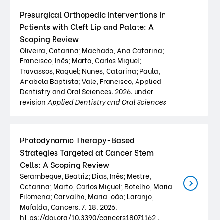
Presurgical Orthopedic Interventions in
Patients with Cleft Lip and Palate: A
Scoping Review
Oliveira, Catarina; Machado, Ana Catarina;
Francisco, Inês; Marto, Carlos Miguel;
Travassos, Raquel; Nunes, Catarina; Paula,
Anabela Baptista; Vale, Francisco, Applied
Dentistry and Oral Sciences. 2026. under
revision
Applied Dentistry and Oral Sciences
Photodynamic Therapy-Based
Strategies Targeted at Cancer Stem
Cells: A Scoping Review
Serambeque, Beatriz; Dias, Inês; Mestre,
Catarina; Marto, Carlos Miguel; Botelho, Maria
Filomena; Carvalho, Maria João; Laranjo,
Mafalda, Cancers. 7. 18. 2026.
https://doi.org/10.3390/cancers18071162 .