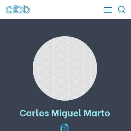
Carlos Miguel Marto