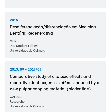
2016
Desdiferenciação/diferenciação em Medicina
Dentária Regenerativa
MDR
PhD Student Fellow
Universidade de Coimbra
2013/09 - 2017/07
Comparative study of citotoxic effects and
reparative dentinogenesis effects induced by a
new pulpar capping material (biodentine)
GAI 2013
Researcher
Universidade de Coimbra