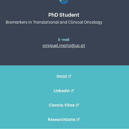
PhD Student
Biomarkers in Translational and Clinical Oncology
E-mail
cmiguel.marto@uc.pt
Orcid
Linkedin
Ciencia Vitae
ResearchGate