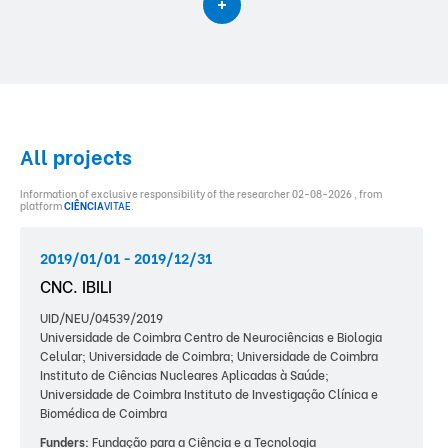
All projects
Information of exclusive responsibility of the researcher 02-08-2026 , from
platform
CIÊNCIA
VITAE
.
2019/01/01 - 2019/12/31
CNC. IBILI
UID/NEU/04539/2019
Universidade de Coimbra Centro de Neurociências e Biologia
Celular; Universidade de Coimbra; Universidade de Coimbra
Instituto de Ciências Nucleares Aplicadas à Saúde;
Universidade de Coimbra Instituto de Investigação Clínica e
Biomédica de Coimbra
Funders:
Fundação para a Ciência e a Tecnologia