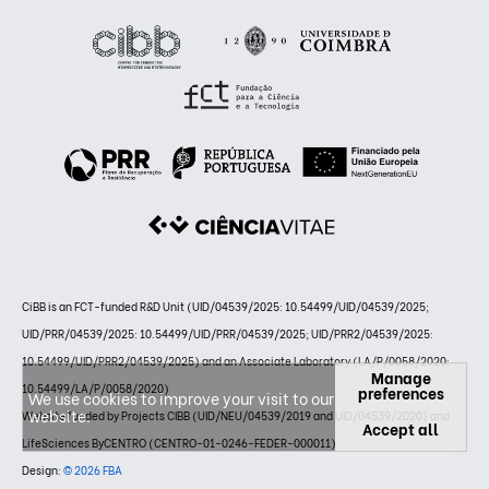
CiBB is an FCT-funded R&D Unit (UID/04539/2025: 10.54499/UID/04539/2025;
UID/PRR/04539/2025: 10.54499/UID/PRR/04539/2025; UID/PRR2/04539/2025:
10.54499/UID/PRR2/04539/2025) and an Associate Laboratory (LA/P/0058/2020:
Manage
10.54499/LA/P/0058/2020)
preferences
We use cookies to improve your visit to our
website.
Website funded by Projects CIBB (UID/NEU/04539/2019 and UID/04539/2020) and
Accept all
LifeSciences ByCENTRO (CENTRO-01-0246-FEDER-000011)
Design:
© 2026 FBA