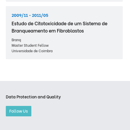
2009/11 - 2011/05
Estudo de Citotoxicidade de um Sistema de
Branqueamento em Fibroblastos
Branq
Master Student Fellow
Universidade de Coimbra
Data Protection and Quality
Follow Us