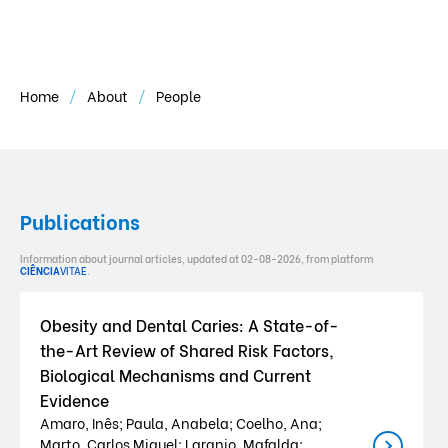
Home
About
People
Publications
Information about journal articles, updated at 02-08-2026, from platform
CIÊNCIA
VITAE
.
Obesity and Dental Caries: A State-of-
the-Art Review of Shared Risk Factors,
Biological Mechanisms and Current
Evidence
Amaro, Inês; Paula, Anabela; Coelho, Ana;
Marto, Carlos Miguel; Laranjo, Mafalda;