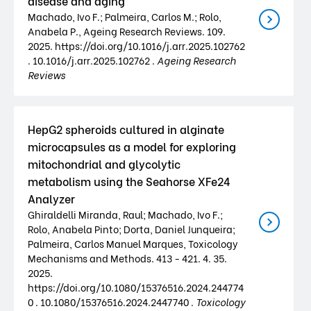
disease and aging
Machado, Ivo F.; Palmeira, Carlos M.; Rolo,
Anabela P., Ageing Research Reviews. 109.
2025. https://doi.org/10.1016/j.arr.2025.102762
. 10.1016/j.arr.2025.102762 .
Ageing Research
Reviews
HepG2 spheroids cultured in alginate
microcapsules as a model for exploring
mitochondrial and glycolytic
metabolism using the Seahorse XFe24
Analyzer
Ghiraldelli Miranda, Raul; Machado, Ivo F.;
Rolo, Anabela Pinto; Dorta, Daniel Junqueira;
Palmeira, Carlos Manuel Marques, Toxicology
Mechanisms and Methods. 413 - 421. 4. 35.
2025.
https://doi.org/10.1080/15376516.2024.244774
0 . 10.1080/15376516.2024.2447740 .
Toxicology