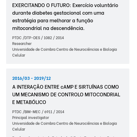
EXERCITANDO O FUTURO: Exercício voluntário
durante diabetes gestacional com uma
estratégia para melhorar a função
mitocondrial na descendência.
PTDC /DTP-DES / 1082 / 2014
Researcher
Universidade de Coimbra Centro de Neurociências e Biologia
Celular
2016/03 - 2019/12
A INTERAÇÃO ENTRE cAMP E SIRTUÍNAS COMO
UM MECANISMO DE CONTROLO MITOCONDRIAL
E METABÓLICO
PTDC /BIM-MEC / 6911 / 2014
Principal investigator
Universidade de Coimbra Centro de Neurociências e Biologia
Celular