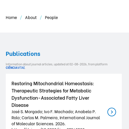
Home
About
People
Publications
Information about journal articles, updated at 02-08-2026, from platform
CIÊNCIA
VITAE
.
Restoring Mitochondrial Homeostasis:
Therapeutic Strategies for Metabolic
Dysfunction-Associated Fatty Liver
Disease
José S. Morgado; Ivo F. Machado; Anabela P.
Rolo; Carlos M. Palmeira, International Journal
of Molecular Sciences. 2026.