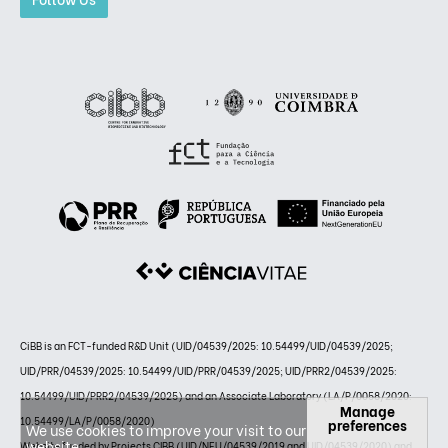
CiBB is an FCT-funded R&D Unit (UID/04539/2025: 10.54499/UID/04539/2025;
UID/PRR/04539/2025: 10.54499/UID/PRR/04539/2025; UID/PRR2/04539/2025:
10.54499/UID/PRR2/04539/2025) and an Associate Laboratory (LA/P/0058/2020:
Manage
10.54499/LA/P/0058/2020)
preferences
We use cookies to improve your visit to our
website.
Website funded by Projects CIBB (UID/NEU/04539/2019 and UID/04539/2020) and