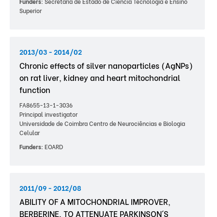
Funders:
Secretaria de Estado de Ciência Tecnologia e Ensino
Superior
2013/03 - 2014/02
Chronic effects of silver nanoparticles (AgNPs)
on rat liver, kidney and heart mitochondrial
function
FA8655-13-1-3036
Principal investigator
Universidade de Coimbra Centro de Neurociências e Biologia
Celular
Funders:
EOARD
2011/09 - 2012/08
ABILITY OF A MITOCHONDRIAL IMPROVER,
BERBERINE, TO ATTENUATE PARKINSON´S