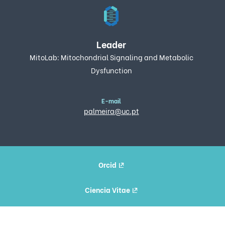
Leader
MitoLab: Mitochondrial Signaling and Metabolic
Dysfunction
E-mail
palmeira@uc.pt
Orcid
Ciencia Vitae