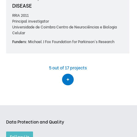
DISEASE
RRIA 2011
Principal investigator
Universidade de Coimbra Centro de Neurociências e Biologia
Celular
Funders:
Michael J Fox Foundation for Parkinson's Research
5
out of 17 projects
Data Protection and Quality
Follow Us