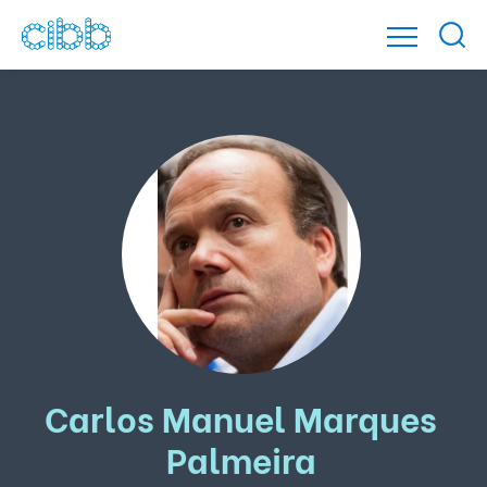
Carlos Manuel Marques
Palmeira