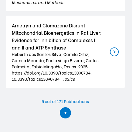
Mechanisms and Methods
Ametryn and Clomazone Disrupt
Mitochondrial Bioenergetics in Rat Liver:
Evidence for Inhibition of Complexes I
and II and ATP Synthase
Heberth dos Santos Silva; Camila Ortiz;
Camila Miranda; Paulo Veiga Bizerra; Carlos
Palmeira; Fábio Mingatto, Toxics. 2025.
https://doi.org/10.3390/toxics13090784 .
10.3390/toxics13090784 .
Toxics
5
out of 171 Publications