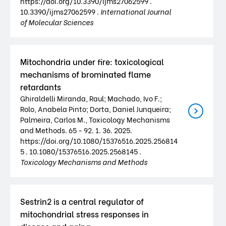
https://doi.org/10.3390/ijms27062599 .
10.3390/ijms27062599 .
International Journal
of Molecular Sciences
Mitochondria under fire: toxicological
mechanisms of brominated flame
retardants
Ghiraldelli Miranda, Raul; Machado, Ivo F.;
Rolo, Anabela Pinto; Dorta, Daniel Junqueira;
Palmeira, Carlos M., Toxicology Mechanisms
and Methods. 65 - 92. 1. 36. 2025.
https://doi.org/10.1080/15376516.2025.256814
5 . 10.1080/15376516.2025.2568145 .
Toxicology Mechanisms and Methods
Sestrin2 is a central regulator of
mitochondrial stress responses in