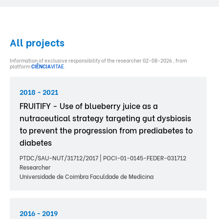
All projects
Information of exclusive responsibility of the researcher 02-08-2026 , from
platform
CIÊNCIA
VITAE
.
2018 - 2021
FRUITIFY - Use of blueberry juice as a
nutraceutical strategy targeting gut dysbiosis
to prevent the progression from prediabetes to
diabetes
PTDC/SAU-NUT/31712/2017 | POCI-01-0145-FEDER-031712
Researcher
Universidade de Coimbra Faculdade de Medicina
2016 - 2019