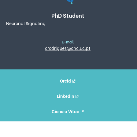
PhD Student
Neuronal Signaling
E-mail
crodrigues@cnc.uc.pt
Orcid
Linkedin
Ciencia Vitae