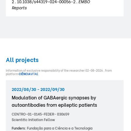
2 . 10.1038/s44319-024-00056-2 .
EMBO
Reports
All projects
Information of exclusive responsibility of the researcher 02-08-2026 , from
platform
CIÊNCIA
VITAE
.
2022/08/30 - 2022/09/30
Modulation of GABAergic synapses by
autoantibodies from epileptic patients
CENTRO-01–0145-FEDER- 030659
Scientific Initiation Fellow
Funders:
Fundação para a Ciência e a Tecnologia