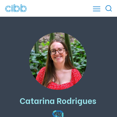
Catarina Rodrigues