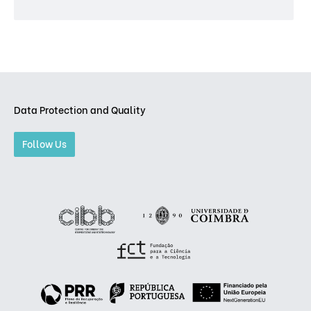
Data Protection and Quality
Follow Us