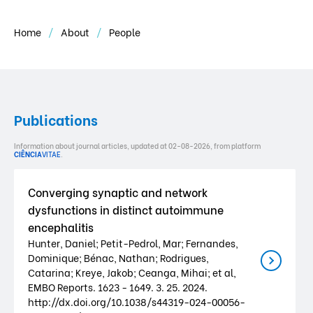
Home
About
People
Publications
Information about journal articles, updated at 02-08-2026, from platform
CIÊNCIA
VITAE
.
Converging synaptic and network
dysfunctions in distinct autoimmune
encephalitis
Hunter, Daniel; Petit-Pedrol, Mar; Fernandes,
Dominique; Bénac, Nathan; Rodrigues,
Catarina; Kreye, Jakob; Ceanga, Mihai; et al,
EMBO Reports. 1623 - 1649. 3. 25. 2024.
http://dx.doi.org/10.1038/s44319-024-00056-