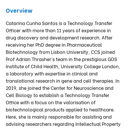
Overview
Catarina Cunha Santos is a Technology Transfer
Officer with more than 11 years of experience in
drug discovery and development research. After
receiving her PhD degree in Pharmaceutical
Biotechnology from Lisbon University, CCS joined
Prof Adrian Thrasher’s team in the prestigious GOS
Institute of Child Health, University College London,
a laboratory with expertise in clinical and
translational research in gene and cell therapies. In
2019, she joined the Center for Neuroscience and
Cell Biology to establish a Technology Transfer
Office with a focus on the valorisation of
biotechnological products applied to healthcare.
Here, she is mainly responsible for assisting and
advising researchers regarding Intellectual Property