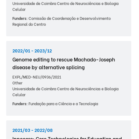
Universidade de Coimbra Centro de Neurociências e Biologia
Celular
Funders:
Comissão de Coordenação e Desenvolvimento
Regional do Centro
2022/01 - 2023/12
Genome editing to rescue Machado-Joseph
disease by alternative splicing
EXPL/MED-NEU/0936/2021
Other
Universidade de Coimbra Centro de Neurociências e Biologia
Celular
Funders:
Fundação para a Ciência e a Tecnologia
2021/03 - 2022/08
Innocore: Core Technologies for Education and