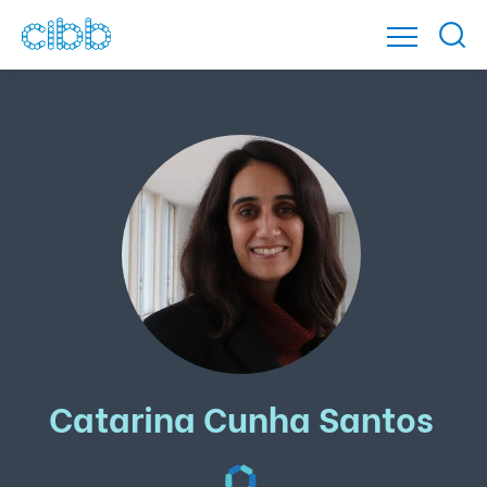
Catarina Cunha Santos