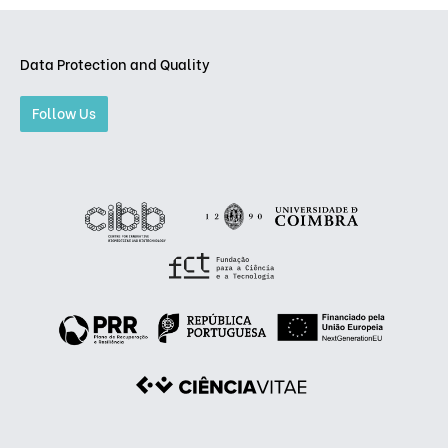
Data Protection and Quality
Follow Us