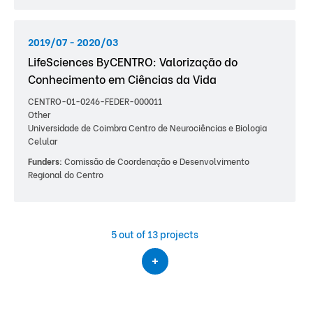
2019/07 - 2020/03
LifeSciences ByCENTRO: Valorização do
Conhecimento em Ciências da Vida
CENTRO-01-0246-FEDER-000011
Other
Universidade de Coimbra Centro de Neurociências e Biologia
Celular
Funders:
Comissão de Coordenação e Desenvolvimento
Regional do Centro
5
out of 13 projects