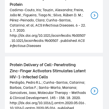
Protein
Cadima-Couto, Iris; Tauzin, Alexandra; Freire,
João M.; Figueira, Tiago N.; Silva, Rúben D. M.;
Pérez-Peinado, Clara; Cunha-Santos,
Catarina; et al, ACS Infectious Diseases. 6 - 22.
1. 7. 2020.
http://dx.doi.org/10.1021/acsinfecdis.9b00507
. 10.1021/acsinfecdis.9b00507 . published
ACS
Infectious Diseases
Protein Delivery of Cell-Penetrating
Zinc-Finger Activators Stimulates Latent
HIV-1-Infected Cells
Perdigão, Pedro R.L.; Cunha-Santos, Catarina;
Barbas, Carlos F.; Santa-Marta, Mariana;
Goncalves, Joao, Molecular Therapy - Methods
& Clinical Development. 145 - 158. 18. 2020.
http://dx.doi.org/10.1016/j.omtm.2020.05.016 .
10.1016/j.omtm.2020.05.016 . published