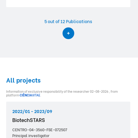
5
out of 12 Publications
All projects
Information of exclusive responsibility of the researcher 02-08-2026 , from
platform
CIÊNCIA
VITAE
.
2022/01 - 2023/09
BiotechSTARS
CENTRO-04-3560-FSE-072507
Principal investigator