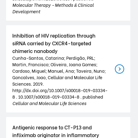
Molecular Therapy - Methods & Clinical
Development
Inhibition of HIV replication through
siRNA carried by CXCR4-targeted
chimeric nanobody
Cunha-Santos, Catarina; Perdigão, PRL;
Martin, Francisco; Oliveira, Joana Gomes;
Cardoso, Miguel; Manuel, Ana; Taveira, Nuno;
Goncalves, Joao, Cellular and Molecular Life
Sciences. 2019.
http://dx.doi.org/10.1007/s00018-019-03334-
8 . 10.1007/s00018-019-03334-8 . published
Cellular and Molecular Life Sciences
Antigenic response to CT-P13 and
infliximab originator in inflammatory