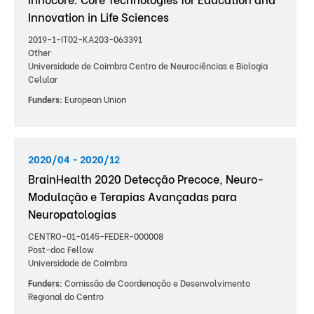
Innovation in Life Sciences
2019-1-IT02-KA203-063391
Other
Universidade de Coimbra Centro de Neurociências e Biologia
Celular
Funders:
European Union
2020/04 - 2020/12
BrainHealth 2020 Detecção Precoce, Neuro-
Modulação e Terapias Avançadas para
Neuropatologias
CENTRO-01-0145-FEDER-000008
Post-doc Fellow
Universidade de Coimbra
Funders:
Comissão de Coordenação e Desenvolvimento
Regional do Centro