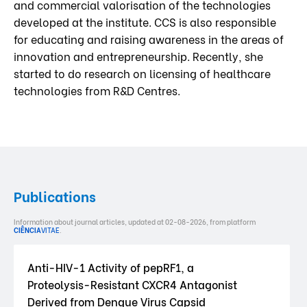
and commercial valorisation of the technologies
developed at the institute. CCS is also responsible
for educating and raising awareness in the areas of
innovation and entrepreneurship. Recently, she
started to do research on licensing of healthcare
technologies from R&D Centres.
Publications
Information about journal articles, updated at 02-08-2026, from platform
CIÊNCIA
VITAE
.
Anti-HIV-1 Activity of pepRF1, a
Proteolysis-Resistant CXCR4 Antagonist
Derived from Dengue Virus Capsid