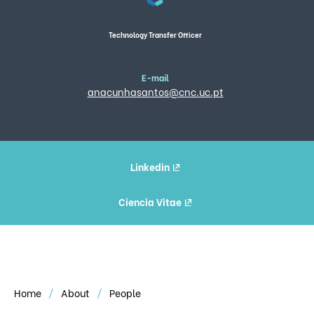
Technology Transfer Officer
E-mail
anacunhasantos@cnc.uc.pt
Linkedin
Ciencia Vitae
Home
About
People