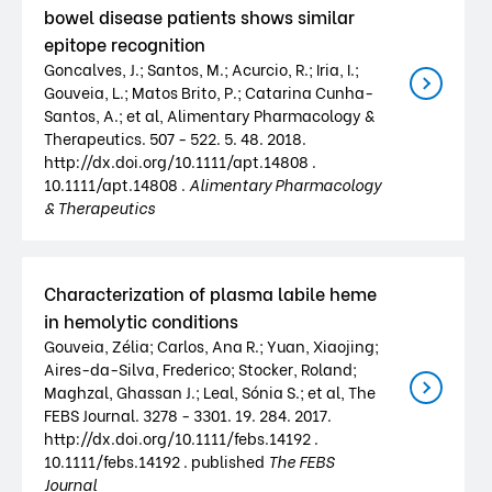
bowel disease patients shows similar
epitope recognition
Goncalves, J.; Santos, M.; Acurcio, R.; Iria, I.;
Gouveia, L.; Matos Brito, P.; Catarina Cunha-
Santos, A.; et al, Alimentary Pharmacology &
Therapeutics. 507 - 522. 5. 48. 2018.
http://dx.doi.org/10.1111/apt.14808 .
10.1111/apt.14808 .
Alimentary Pharmacology
& Therapeutics
Characterization of plasma labile heme
in hemolytic conditions
Gouveia, Zélia; Carlos, Ana R.; Yuan, Xiaojing;
Aires-da-Silva, Frederico; Stocker, Roland;
Maghzal, Ghassan J.; Leal, Sónia S.; et al, The
FEBS Journal. 3278 - 3301. 19. 284. 2017.
http://dx.doi.org/10.1111/febs.14192 .
10.1111/febs.14192 . published
The FEBS
Journal