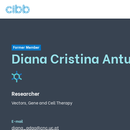
Former Member
Diana Cristina Ant
Researcher
Vectors, Gene and Cell Therapy
E-mail
diana_adao@cnc.uc.pt