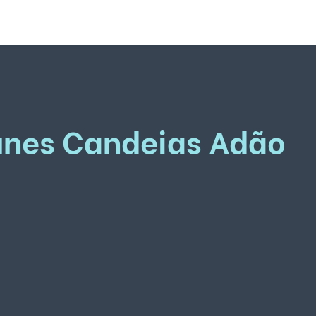
unes Candeias Adão