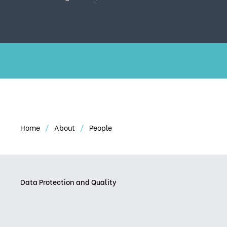
Home
About
People
Data Protection and Quality