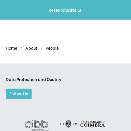
ResearchGate
Home
About
People
Data Protection and Quality
Follow Us