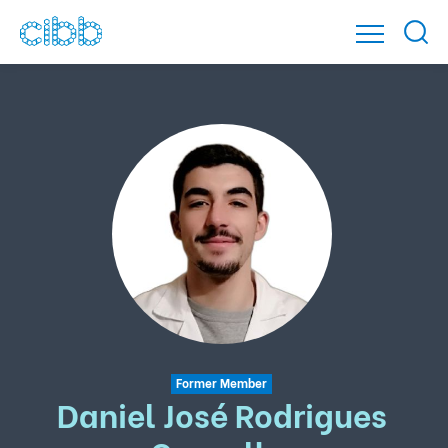
Former Member
Daniel José Rodrigues