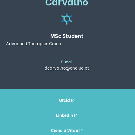
Carvalho
MSc Student
Advanced Therapies Group
E-mail
dcarvalho@cnc.uc.pt
Orcid
Linkedin
Ciencia Vitae