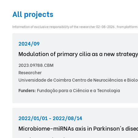
All projects
Information of exclusive responsibility of the researcher 02-08-2026 , from platform
2024/09
Modulation of primary cilia as a new strategy
2023.09788.CBM
Researcher
Universidade de Coimbra Centro de Neurociências e Biolo
Funders:
Fundação para a Ciência e a Tecnologia
2022/01/01 - 2022/08/14
Microbiome-miRNAs axis in Parkinson´s dise