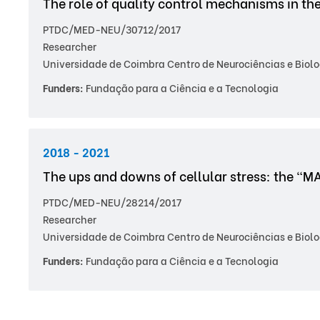
The role of quality control mechanisms in th
PTDC/MED-NEU/30712/2017
Researcher
Universidade de Coimbra Centro de Neurociências e Biolo
Funders:
Fundação para a Ciência e a Tecnologia
2018 - 2021
The ups and downs of cellular stress: the "M
PTDC/MED-NEU/28214/2017
Researcher
Universidade de Coimbra Centro de Neurociências e Biolo
Funders:
Fundação para a Ciência e a Tecnologia