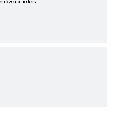
rative disorders
.