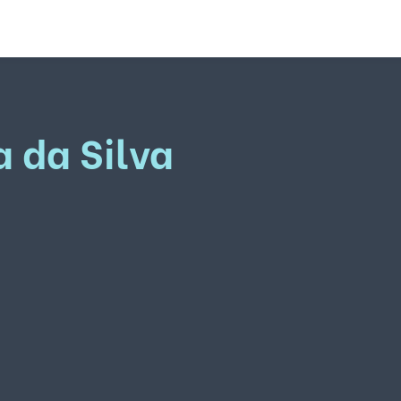
a da Silva