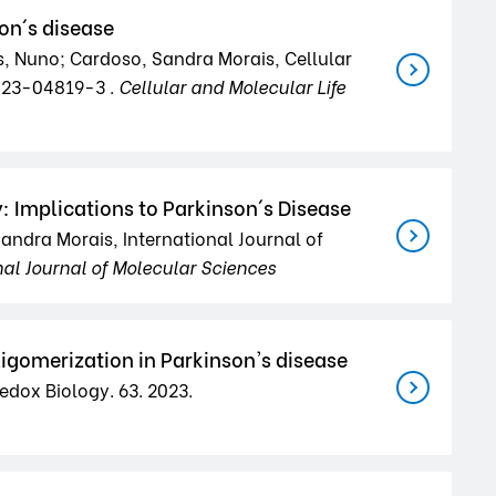
on´s disease
s, Nuno; Cardoso, Sandra Morais, Cellular
-023-04819-3 .
Cellular and Molecular Life
 Implications to Parkinson´s Disease
andra Morais, International Journal of
nal Journal of Molecular Sciences
igomerization in Parkinson's disease
edox Biology. 63. 2023.