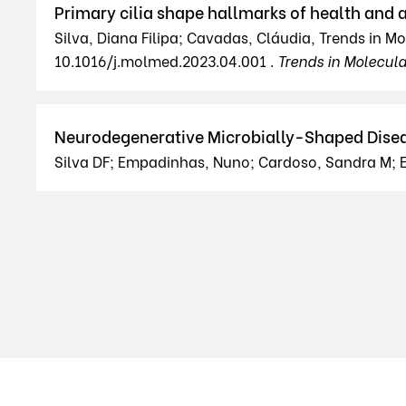
Primary cilia shape hallmarks of health and 
Silva, Diana Filipa; Cavadas, Cláudia, Trends in M
10.1016/j.molmed.2023.04.001 .
Trends in Molecul
Neurodegenerative Microbially-Shaped Disea
Silva DF; Empadinhas, Nuno; Cardoso, Sandra M; E