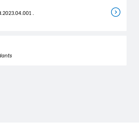
d.2023.04.001 .
dants