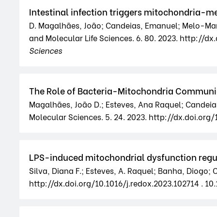
Intestinal infection triggers mitochondria-m
D. Magalhães, João; Candeias, Emanuel; Melo-Marqu
and Molecular Life Sciences. 6. 80. 2023. http:/
Sciences
The Role of Bacteria-Mitochondria Communica
Magalhães, João D.; Esteves, Ana Raquel; Candeias
Molecular Sciences. 5. 24. 2023. http://dx.doi.or
LPS-induced mitochondrial dysfunction regul
Silva, Diana F.; Esteves, A. Raquel; Banha, Diogo;
http://dx.doi.org/10.1016/j.redox.2023.102714 . 10