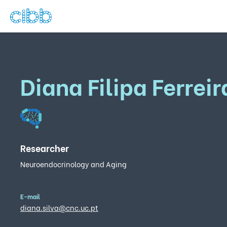
Diana Filipa Ferreir
Researcher
Neuroendocrinology and Aging
E-mail
diana.silva@cnc.uc.pt