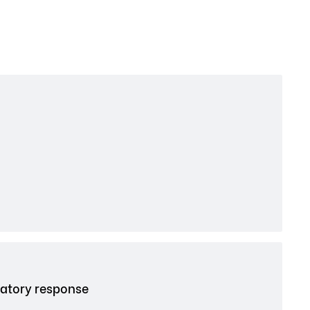
atory response