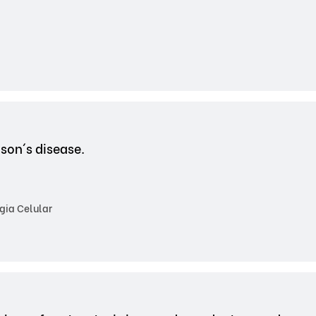
son´s disease.
gia Celular