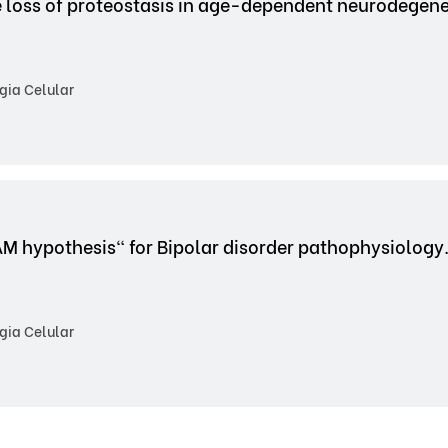
e loss of proteostasis in age-dependent neurodegene
gia Celular
AM hypothesis" for Bipolar disorder pathophysiology
gia Celular