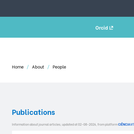
Orcid
Home
About
People
Publications
Information about journal articles, updated at 02-08-2026, from platform
CIÊNCIA
VI