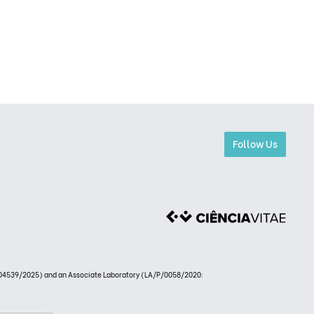
Follow Us
4539/2025) and an Associate Laboratory (LA/P/0058/2020: