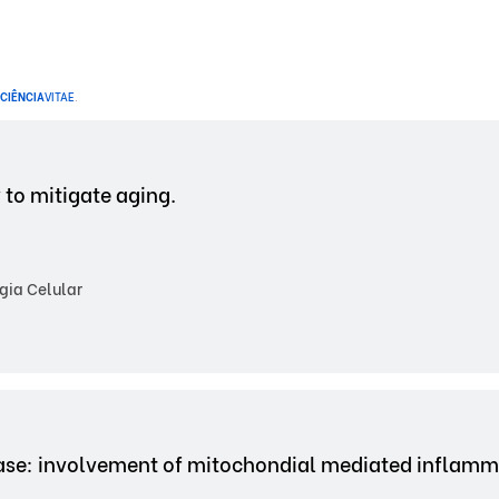
CIÊNCIA
VITAE
.
 to mitigate aging.
gia Celular
ase: involvement of mitochondial mediated inflamm