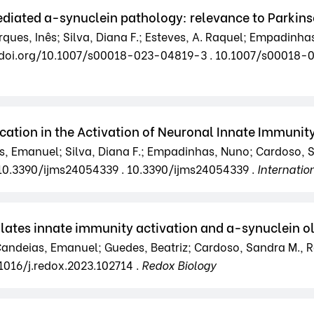
ediated a-synuclein pathology: relevance to Parkins
es, Inês; Silva, Diana F.; Esteves, A. Raquel; Empadinha
/dx.doi.org/10.1007/s00018-023-04819-3 . 10.1007/s00018
tion in the Activation of Neuronal Innate Immunity:
, Emanuel; Silva, Diana F.; Empadinhas, Nuno; Cardoso, S
g/10.3390/ijms24054339 . 10.3390/ijms24054339 .
Internatio
ates innate immunity activation and a-synuclein ol
 Candeias, Emanuel; Guedes, Beatriz; Cardoso, Sandra M., R
.1016/j.redox.2023.102714 .
Redox Biology