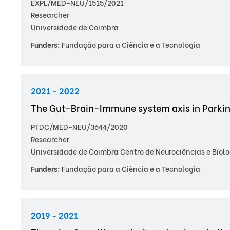
EXPL/MED-NEU/1515/2021
Researcher
Universidade de Coimbra
Funders:
Fundação para a Ciência e a Tecnologia
2021 - 2022
The Gut-Brain-Immune system axis in Parkin
PTDC/MED-NEU/3644/2020
Researcher
Universidade de Coimbra Centro de Neurociências e Biolo
Funders:
Fundação para a Ciência e a Tecnologia
2019 - 2021