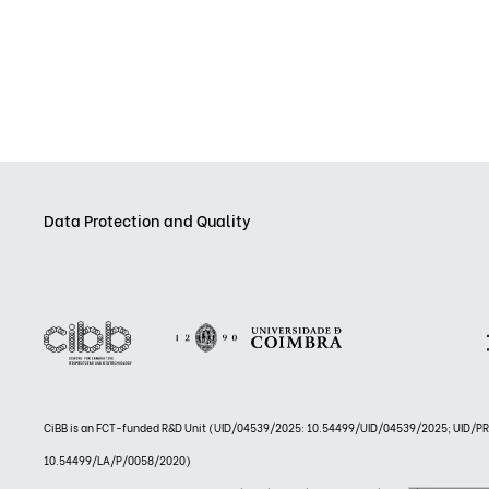
Data Protection and Quality
CiBB is an FCT-funded R&D Unit (UID/04539/2025: 10.54499/UID/04539/2025; UID/
10.54499/LA/P/0058/2020)