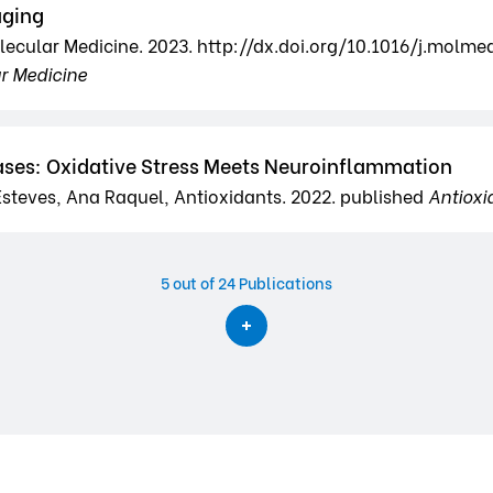
aging
olecular Medicine. 2023. http://dx.doi.org/10.1016/j.molme
ar Medicine
ses: Oxidative Stress Meets Neuroinflammation
steves, Ana Raquel, Antioxidants. 2022. published
Antioxi
5
out of 24 Publications