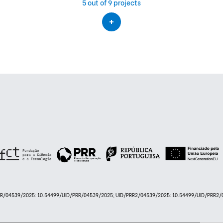
5
out of 9 projects
PRR/04539/2025: 10.54499/UID/PRR/04539/2025; UID/PRR2/04539/2025: 10.54499/UID/PRR2/0