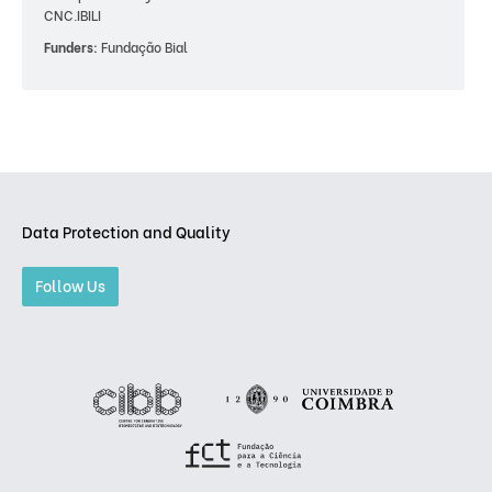
CNC.IBILI
Funders:
Fundação Bial
Data Protection and Quality
Follow Us