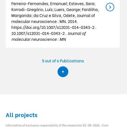
Ferreira-Fernandes, Emanuel; Esteves, Sara;
Korrodi-Gregório, Luís; Luers, George; Fardilha,
Margarida; da Cruz e Silva, Odete, Journal of
molecular neuroscience : MN. 2014.
https://doi.org/10.1007/s12031-014-0343-2 .
10.1007/s12031-014-0343-2 .
Journal of
molecular neuroscience : MN
5
out of 6 Publications
All projects
Information of exclusive responsibility of the researcher 02-08-2026 , from