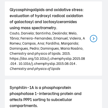
Glycosphingolipids and oxidative stress:
evaluation of hydroxyl radical oxidation
of galactosyl and lactosylceramides
using mass spectrometry.
Couto, Daniela; Santinha, Deolinda; Melo,
Tânia; Ferreira-Fernandes, Emanuel; Videira, A
Romeu; Campos, Ana; Fardilha, Margarida;
Domingues, Pedro; Domingues, Maria Rosário,
Chemistry and physics of lipids. 2015.
https://doi.org/10.1016/j.chemphyslip.2015.08
.014 . 10.1016/j.chemphyslip.2015.08.014 .
Chemistry and physics of lipids
Synphilin-1A is a phosphoprotein
phosphatase 1-interacting protein and
affects PPP1 sorting to subcellular
compartments.