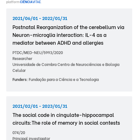
platform
CIÊNCIA
VITAE
.
2021/06/01 - 2022/01/31
Postnatal Reorganization of the cerebellum via
Neuron-microglia interaction: IL-4 as a
mediator between ADHD and allergies
PTDC/MED-NEU/5993/2020
Researcher
Universidade de Coimbra Centro de Neurociências e Biologia
Celular
Funders:
Fundação para a Ciência e a Tecnologia
2021/02/01 - 2023/01/31
The social code in cingulate-hippocampal
circuits:The role of memory in social contests
074/20
Principal investigator