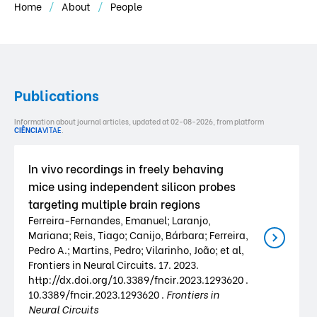
Home
About
People
Publications
Information about journal articles, updated at 02-08-2026, from platform
CIÊNCIA
VITAE
.
In vivo recordings in freely behaving
mice using independent silicon probes
targeting multiple brain regions
Ferreira-Fernandes, Emanuel; Laranjo,
Mariana; Reis, Tiago; Canijo, Bárbara; Ferreira,
Pedro A.; Martins, Pedro; Vilarinho, João; et al,
Frontiers in Neural Circuits. 17. 2023.
http://dx.doi.org/10.3389/fncir.2023.1293620 .
10.3389/fncir.2023.1293620 .
Frontiers in
Neural Circuits