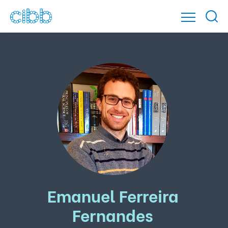
Emanuel Ferreira
Fernandes