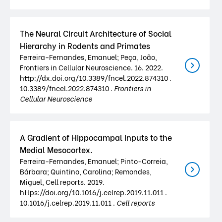
The Neural Circuit Architecture of Social
Hierarchy in Rodents and Primates
Ferreira-Fernandes, Emanuel; Peça, João,
Frontiers in Cellular Neuroscience. 16. 2022.
http://dx.doi.org/10.3389/fncel.2022.874310 .
10.3389/fncel.2022.874310 .
Frontiers in
Cellular Neuroscience
A Gradient of Hippocampal Inputs to the
Medial Mesocortex.
Ferreira-Fernandes, Emanuel; Pinto-Correia,
Bárbara; Quintino, Carolina; Remondes,
Miguel, Cell reports. 2019.
https://doi.org/10.1016/j.celrep.2019.11.011 .
10.1016/j.celrep.2019.11.011 .
Cell reports