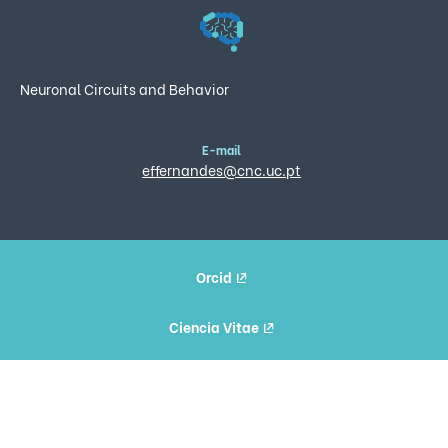
Neuronal Circuits and Behavior
E-mail
effernandes@cnc.uc.pt
Orcid
Ciencia Vitae