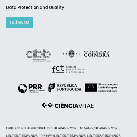
Data Protection and Quality
Follow Us
CiBB is an FCT-funded R&D Unit (UID/04539/2025: 10.54499/UID/04539/2025;
UID/PRR/04539/2025: 10.54499/UID/PRR/04539/2025; UID/PRR2/04539/2025: