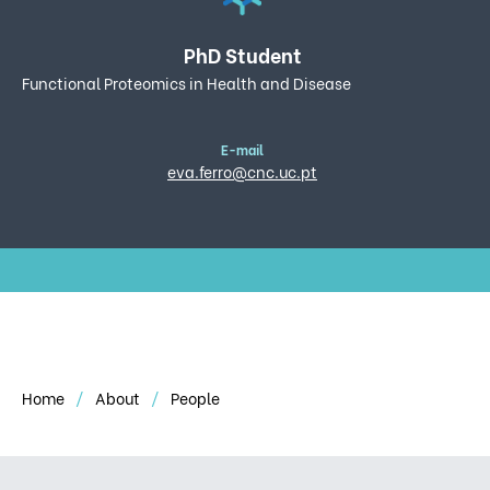
PhD Student
Functional Proteomics in Health and Disease
E-mail
eva.ferro@cnc.uc.pt
Home
About
People