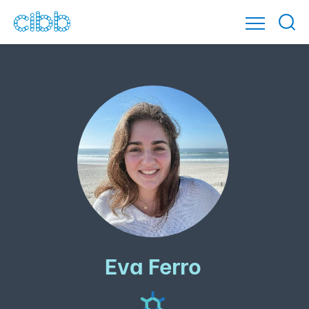
Eva Ferro