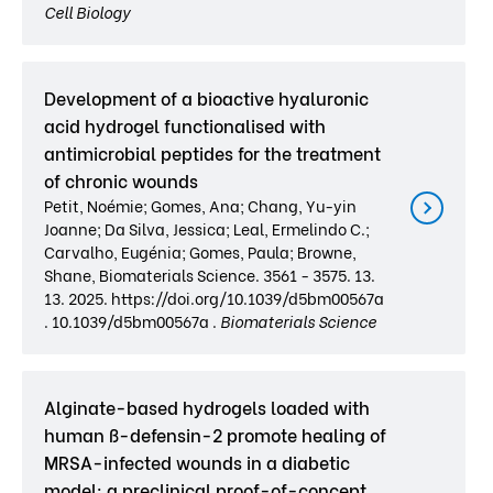
Cell Biology
Development of a bioactive hyaluronic
acid hydrogel functionalised with
antimicrobial peptides for the treatment
of chronic wounds
Petit, Noémie; Gomes, Ana; Chang, Yu-yin
Joanne; Da Silva, Jessica; Leal, Ermelindo C.;
Carvalho, Eugénia; Gomes, Paula; Browne,
Shane, Biomaterials Science. 3561 - 3575. 13.
13. 2025. https://doi.org/10.1039/d5bm00567a
. 10.1039/d5bm00567a .
Biomaterials Science
Alginate-based hydrogels loaded with
human ß-defensin-2 promote healing of
MRSA-infected wounds in a diabetic
model: a preclinical proof-of-concept