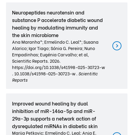
Neuropeptides neurotensin and
substance P accelerate diabetic wound
healing by modulating immunity and
the skin microbiome
Ana Maranha*; Ermelindo C. Leal*; Susana
Alarico; Igor Tiago; Sónia G. Pereira; Nuno
Empadinhas; Eugénia Carvalho; et al,
Scientific Reports. 2026.
https://doi.org/10.1038/s41598-025-30723-w
. 10.1038/s41598-025-30723-w .
Scientific
Reports
Improved wound healing by dual
inhibition of miR-146a-5p and miR-
29a-3p supports a network action of
dysregulated miRNAs in diabetic skin
Marija Petkovic; Ermelindo C. Leal; Anja E.