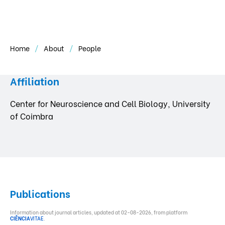
Home
About
People
Affiliation
Center for Neuroscience and Cell Biology, University
of Coimbra
Publications
Information about journal articles, updated at 02-08-2026, from platform
CIÊNCIA
VITAE
.