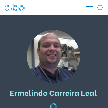
Ermelindo Carreira Leal