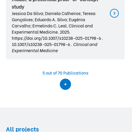
study
Jessica Da Silva; Daniela Calheiros; Teresa
Gonçalves; Eduardo A. Silva; Eugénia
Carvalho; Ermelindo C. Leal, Clinical and
Experimental Medicine. 2025.
https://doi.org/10.1007/s10238-025-01798-6 .
10.1007/s10238-025-01798-6 .
Clinical and
Experimental Medicine
5
out of 70 Publications
All projects