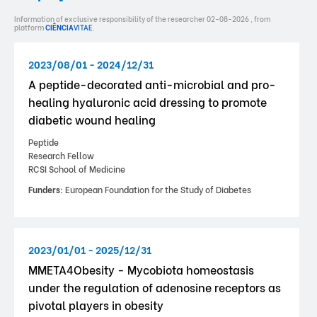
Information of exclusive responsibility of the researcher 02-08-2026 , from
platform
CIÊNCIA
VITAE
.
2023/08/01 - 2024/12/31
A peptide-decorated anti-microbial and pro-
healing hyaluronic acid dressing to promote
diabetic wound healing
Peptide
Research Fellow
RCSI School of Medicine
Funders:
European Foundation for the Study of Diabetes
2023/01/01 - 2025/12/31
MMETA4Obesity - Mycobiota homeostasis
under the regulation of adenosine receptors as
pivotal players in obesity