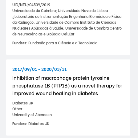
UID/NEU/04539/2019
Universidade de Coimbra; Universidade Nova de Lisboa
¿Laboratório de Instrumentação Engenharia Biomédica e Física
da Radiação; Universidade de Coimbra Instituto de Ciências
Nucleares Aplicadas à Saúde; Universidade de Coimbra Centro
de Neurociências e Biologia Celular
Funders:
Fundação para a Ciência e a Tecnologia
2017/09/01 - 2020/03/31
Inhibition of macrophage protein tyrosine
phosphatase 1B (PTP1B) as a novel therapy for
improved wound healing in diabetes
Diabetes UK
Other
University of Aberdeen
Funders:
Diabetes UK