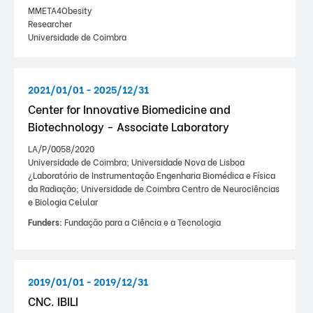
MMETA4Obesity
Researcher
Universidade de Coimbra
2021/01/01 - 2025/12/31
Center for Innovative Biomedicine and
Biotechnology - Associate Laboratory
LA/P/0058/2020
Universidade de Coimbra; Universidade Nova de Lisboa
¿Laboratório de Instrumentação Engenharia Biomédica e Física
da Radiação; Universidade de Coimbra Centro de Neurociências
e Biologia Celular
Funders:
Fundação para a Ciência e a Tecnologia
2019/01/01 - 2019/12/31
CNC. IBILI