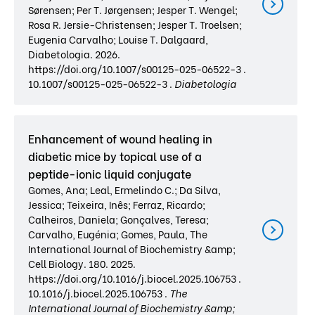
Sørensen; Per T. Jørgensen; Jesper T. Wengel;
Rosa R. Jersie-Christensen; Jesper T. Troelsen;
Eugenia Carvalho; Louise T. Dalgaard,
Diabetologia. 2026.
https://doi.org/10.1007/s00125-025-06522-3 .
10.1007/s00125-025-06522-3 .
Diabetologia
Enhancement of wound healing in
diabetic mice by topical use of a
peptide-ionic liquid conjugate
Gomes, Ana; Leal, Ermelindo C.; Da Silva,
Jessica; Teixeira, Inês; Ferraz, Ricardo;
Calheiros, Daniela; Gonçalves, Teresa;
Carvalho, Eugénia; Gomes, Paula, The
International Journal of Biochemistry &amp;
Cell Biology. 180. 2025.
https://doi.org/10.1016/j.biocel.2025.106753 .
10.1016/j.biocel.2025.106753 .
The
International Journal of Biochemistry &amp;