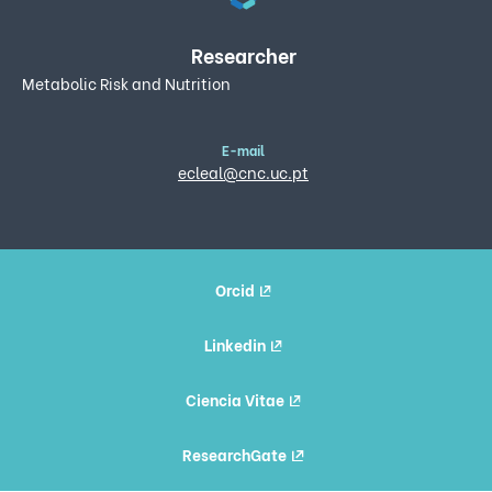
Researcher
Metabolic Risk and Nutrition
E-mail
ecleal@cnc.uc.pt
Orcid
Linkedin
Ciencia Vitae
ResearchGate