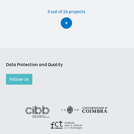
5
out of 26 projects
Data Protection and Quality
Follow Us