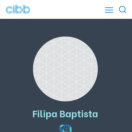
Filipa Baptista