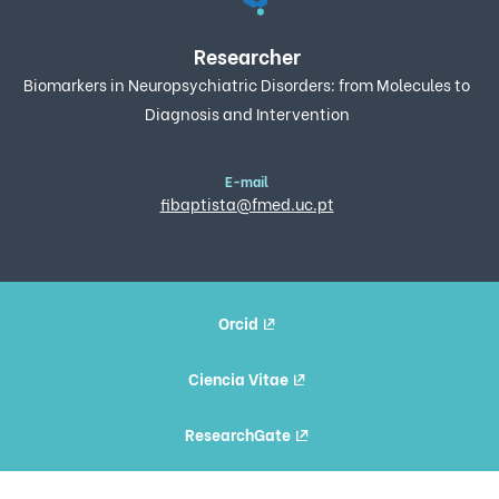
Researcher
Biomarkers in Neuropsychiatric Disorders: from Molecules to
Diagnosis and Intervention
E-mail
fibaptista@fmed.uc.pt
Orcid
Ciencia Vitae
ResearchGate