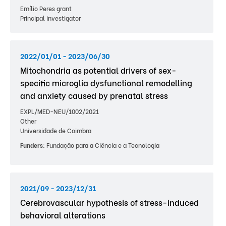
Emílio Peres grant
Principal investigator
2022/01/01 - 2023/06/30
Mitochondria as potential drivers of sex-
specific microglia dysfunctional remodelling
and anxiety caused by prenatal stress
EXPL/MED-NEU/1002/2021
Other
Universidade de Coimbra
Funders:
Fundação para a Ciência e a Tecnologia
2021/09 - 2023/12/31
Cerebrovascular hypothesis of stress-induced
behavioral alterations