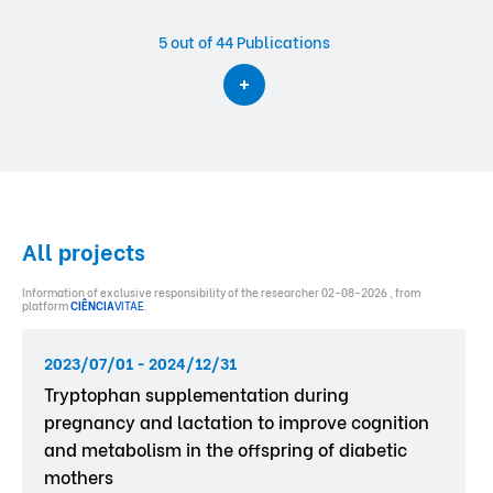
5
out of 44 Publications
All projects
Information of exclusive responsibility of the researcher 02-08-2026 , from
platform
CIÊNCIA
VITAE
.
2023/07/01 - 2024/12/31
Tryptophan supplementation during
pregnancy and lactation to improve cognition
and metabolism in the offspring of diabetic
mothers