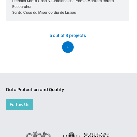
Prémios Santa Casa Neurociências: Prémio Mantero Belard
Researcher
Santa Casa da Misericórdia de Lisboa
5
out of 8 projects
Data Protection and Quality
Follow Us