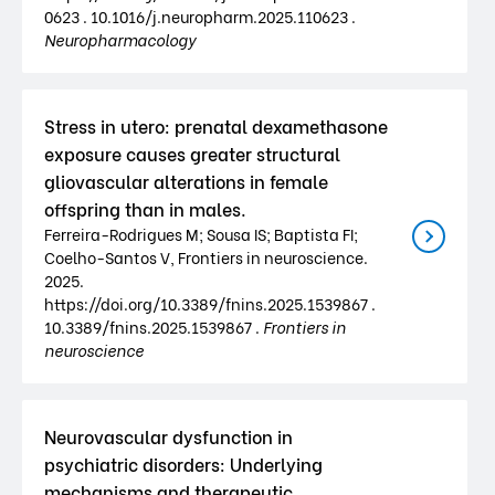
0623 . 10.1016/j.neuropharm.2025.110623 .
Neuropharmacology
Stress in utero: prenatal dexamethasone
exposure causes greater structural
gliovascular alterations in female
offspring than in males.
Ferreira-Rodrigues M; Sousa IS; Baptista FI;
Coelho-Santos V, Frontiers in neuroscience.
2025.
https://doi.org/10.3389/fnins.2025.1539867 .
10.3389/fnins.2025.1539867 .
Frontiers in
neuroscience
Neurovascular dysfunction in
psychiatric disorders: Underlying
mechanisms and therapeutic