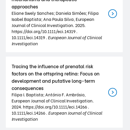
approaches
Eliane Swely Sanches; Daniela Simões; Filipa
Isabel Baptista; Ana Paula Silva, European
Journal of Clinical Investigation. 2025.
https://doi.org/10.1111/eci.14319 .
10.1111/eci.14319 .
European Journal of Clinical
Investigation
Tracing the influence of prenatal risk
factors on the offspring retina: Focus on
development and putative long-term
consequences
Filipa I. Baptista; António F. Ambrósio,
European Journal of Clinical Investigation.
2024. https://doi.org/10.1111/eci.14266 .
10.1111/eci.14266 .
European Journal of Clinical
Investigation