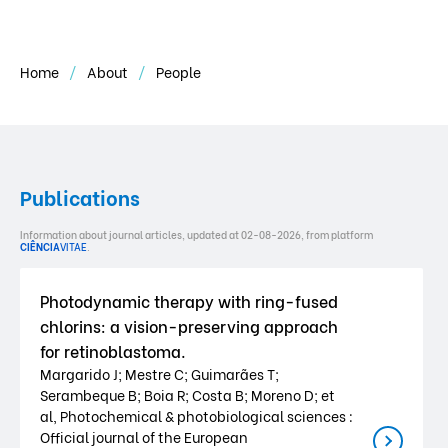
Home
About
People
Publications
Information about journal articles, updated at 02-08-2026, from platform
CIÊNCIA
VITAE
.
Photodynamic therapy with ring-fused
chlorins: a vision-preserving approach
for retinoblastoma.
Margarido J; Mestre C; Guimarães T;
Serambeque B; Boia R; Costa B; Moreno D; et
al, Photochemical & photobiological sciences :
Official journal of the European