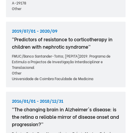
A-29178
Other
2019/07/01 - 2020/09
“Predictors of resistance to corticotherapy in
children with nephrotic syndrome”
FMUC/Banco Santander-Totta; [PEPITA]2019: Programa de
Estimulo a Projectos de Investigação Interdisciplinar e
Translacional
Other
Universidade de Coimbra Faculdade de Medicina
2016/01/01 - 2018/12/31
“The changing brain in Alzheimer's disease: is
the retina a reliable mirror of disease onset and
progression?”