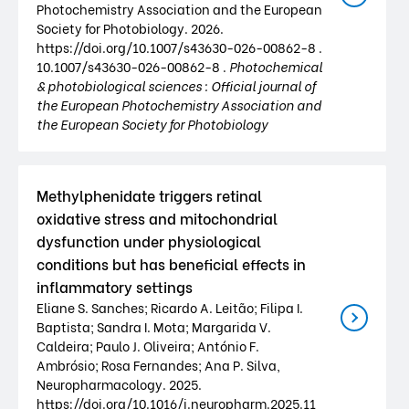
Photochemistry Association and the European
Society for Photobiology. 2026.
https://doi.org/10.1007/s43630-026-00862-8 .
10.1007/s43630-026-00862-8 .
Photochemical
& photobiological sciences : Official journal of
the European Photochemistry Association and
the European Society for Photobiology
Methylphenidate triggers retinal
oxidative stress and mitochondrial
dysfunction under physiological
conditions but has beneficial effects in
inflammatory settings
Eliane S. Sanches; Ricardo A. Leitão; Filipa I.
Baptista; Sandra I. Mota; Margarida V.
Caldeira; Paulo J. Oliveira; António F.
Ambrósio; Rosa Fernandes; Ana P. Silva,
Neuropharmacology. 2025.
https://doi.org/10.1016/j.neuropharm.2025.11