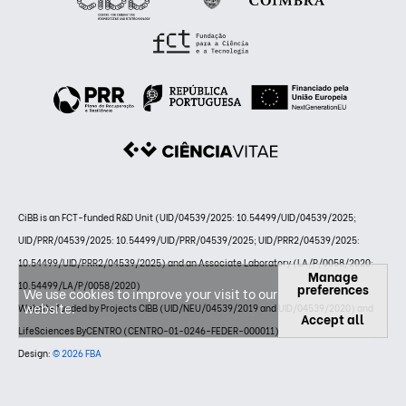
CiBB is an FCT-funded R&D Unit (UID/04539/2025: 10.54499/UID/04539/2025;
UID/PRR/04539/2025: 10.54499/UID/PRR/04539/2025; UID/PRR2/04539/2025:
10.54499/UID/PRR2/04539/2025) and an Associate Laboratory (LA/P/0058/2020:
Manage
10.54499/LA/P/0058/2020)
preferences
We use cookies to improve your visit to our
website.
Website funded by Projects CIBB (UID/NEU/04539/2019 and UID/04539/2020) and
Accept all
LifeSciences ByCENTRO (CENTRO-01-0246-FEDER-000011)
Design:
© 2026 FBA