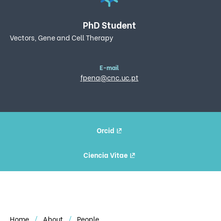
PhD Student
Vectors, Gene and Cell Therapy
E-mail
fpena@cnc.uc.pt
Orcid
Ciencia Vitae
Home
About
People