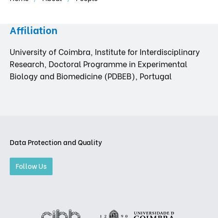
Affiliation
University of Coimbra, Institute for Interdisciplinary
Research, Doctoral Programme in Experimental
Biology and Biomedicine (PDBEB), Portugal
Data Protection and Quality
Follow Us