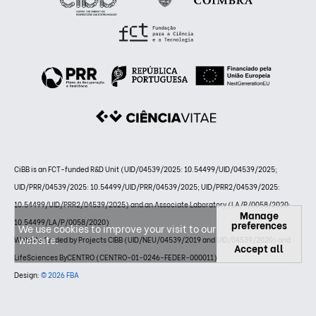
CiBB is an FCT-funded R&D Unit (UID/04539/2025: 10.54499/UID/04539/2025;
UID/PRR/04539/2025: 10.54499/UID/PRR/04539/2025; UID/PRR2/04539/2025:
10.54499/UID/PRR2/04539/2025) and an Associate Laboratory (LA/P/0058/2020:
Manage
10.54499/LA/P/0058/2020)
preferences
We use cookies to improve your visit to our
website.
Website funded by Projects CIBB (UID/NEU/04539/2019 and UID/04539/2020) and
Accept all
LifeSciences ByCENTRO (CENTRO-01-0246-FEDER-000011)
Design:
© 2026 FBA