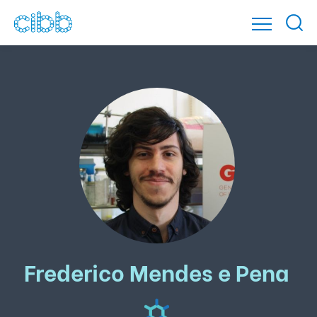
Frederico Mendes e Pena