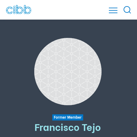
Former Member
Francisco Tejo