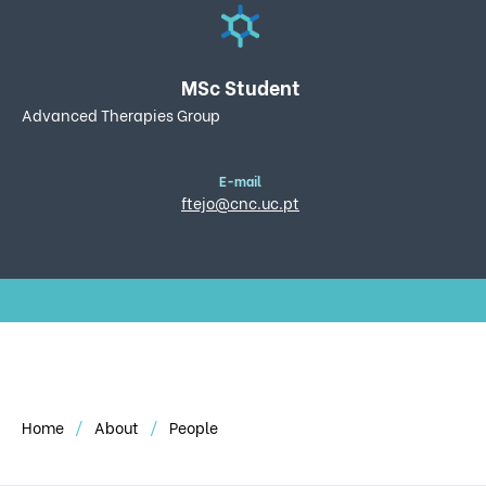
MSc Student
Advanced Therapies Group
E-mail
ftejo@cnc.uc.pt
Home
About
People