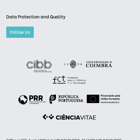
Data Protection and Quality
Follow Us