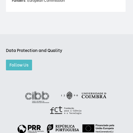
Funders:
European Commission
Data Protection and Quality
Follow Us