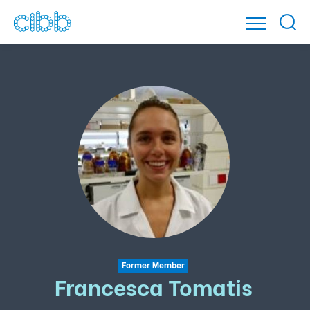
Former Member
Francesca Tomatis