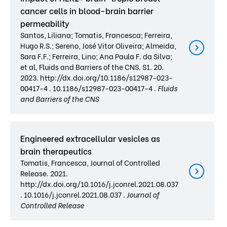
cancer cells in blood-brain barrier
permeability
Santos, Liliana; Tomatis, Francesca; Ferreira,
Hugo R.S.; Sereno, José Vitor Oliveira; Almeida,
Sara F.F.; Ferreira, Lino; Ana Paula F. da Silva;
et al, Fluids and Barriers of the CNS. S1. 20.
2023. http://dx.doi.org/10.1186/s12987-023-
00417-4 . 10.1186/s12987-023-00417-4 .
Fluids
and Barriers of the CNS
Engineered extracellular vesicles as
brain therapeutics
Tomatis, Francesca, Journal of Controlled
Release. 2021.
http://dx.doi.org/10.1016/j.jconrel.2021.08.037
. 10.1016/j.jconrel.2021.08.037 .
Journal of
Controlled Release