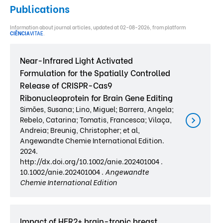
Publications
Information about journal articles, updated at 02-08-2026, from platform
CIÊNCIA
VITAE
.
Near-Infrared Light Activated
Formulation for the Spatially Controlled
Release of CRISPR-Cas9
Ribonucleoprotein for Brain Gene Editing
Simões, Susana; Lino, Miguel; Barrera, Angela;
Rebelo, Catarina; Tomatis, Francesca; Vilaça,
Andreia; Breunig, Christopher; et al,
Angewandte Chemie International Edition.
2024.
http://dx.doi.org/10.1002/anie.202401004 .
10.1002/anie.202401004 .
Angewandte
Chemie International Edition
Impact of HER2+ brain-tropic breast