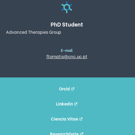
PhD Student
Advanced Therapies Group
E-mail
ftomatis@cnc.uc.pt
Orcid
Linkedin
Ciencia Vitae
ResearchGate