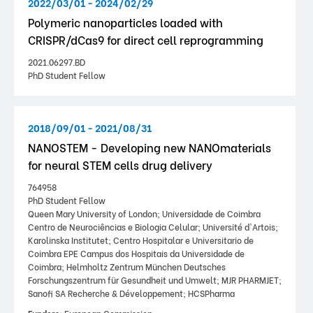
2022/03/01 - 2024/02/29
Polymeric nanoparticles loaded with
CRISPR/dCas9 for direct cell reprogramming
2021.06297.BD
PhD Student Fellow
2018/09/01 - 2021/08/31
NANOSTEM - Developing new NANOmaterials
for neural STEM cells drug delivery
764958
PhD Student Fellow
Queen Mary University of London; Universidade de Coimbra
Centro de Neurociências e Biologia Celular; Université d'Artois;
Karolinska Institutet; Centro Hospitalar e Universitario de
Coimbra EPE Campus dos Hospitais da Universidade de
Coimbra; Helmholtz Zentrum München Deutsches
Forschungszentrum für Gesundheit und Umwelt; MJR PHARMJET;
Sanofi SA Recherche & Développement; HCSPharma