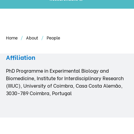
Home
About
People
Affiliation
PhD Programme in Experimental Biology and
Biomedicine, Institute for Interdisciplinary Research
(IIIUC), University of Coimbra, Casa Costa Alemão,
3030-789 Coimbra, Portugal