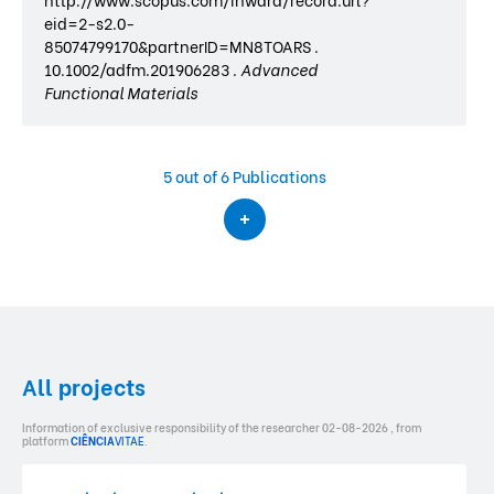
eid=2-s2.0-
85074799170&partnerID=MN8TOARS .
10.1002/adfm.201906283 .
Advanced
Functional Materials
5
out of 6 Publications
All projects
Information of exclusive responsibility of the researcher 02-08-2026 , from
platform
CIÊNCIA
VITAE
.