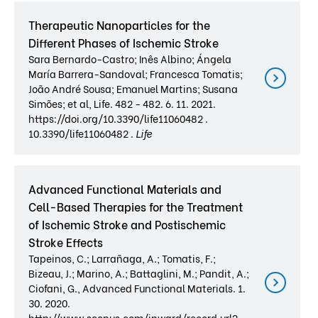
Therapeutic Nanoparticles for the
Different Phases of Ischemic Stroke
Sara Bernardo-Castro; Inês Albino; Ángela
María Barrera-Sandoval; Francesca Tomatis;
João André Sousa; Emanuel Martins; Susana
Simões; et al, Life. 482 - 482. 6. 11. 2021.
https://doi.org/10.3390/life11060482 .
10.3390/life11060482 .
Life
Advanced Functional Materials and
Cell-Based Therapies for the Treatment
of Ischemic Stroke and Postischemic
Stroke Effects
Tapeinos, C.; Larrañaga, A.; Tomatis, F.;
Bizeau, J.; Marino, A.; Battaglini, M.; Pandit, A.;
Ciofani, G., Advanced Functional Materials. 1.
30. 2020.
http://www.scopus.com/inward/record.url?