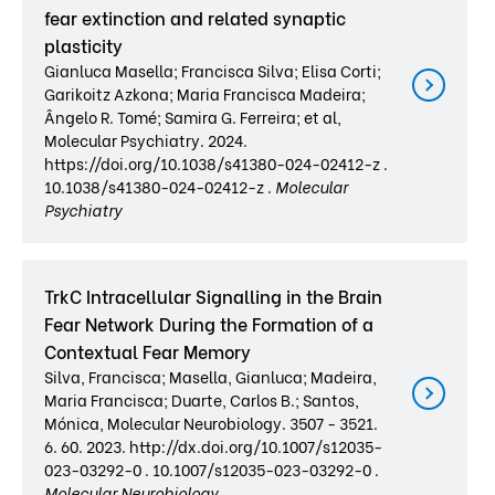
fear extinction and related synaptic
plasticity
Gianluca Masella; Francisca Silva; Elisa Corti;
Garikoitz Azkona; Maria Francisca Madeira;
Ângelo R. Tomé; Samira G. Ferreira; et al,
Molecular Psychiatry. 2024.
https://doi.org/10.1038/s41380-024-02412-z .
10.1038/s41380-024-02412-z .
Molecular
Psychiatry
TrkC Intracellular Signalling in the Brain
Fear Network During the Formation of a
Contextual Fear Memory
Silva, Francisca; Masella, Gianluca; Madeira,
Maria Francisca; Duarte, Carlos B.; Santos,
Mónica, Molecular Neurobiology. 3507 - 3521.
6. 60. 2023. http://dx.doi.org/10.1007/s12035-
023-03292-0 . 10.1007/s12035-023-03292-0 .
Molecular Neurobiology