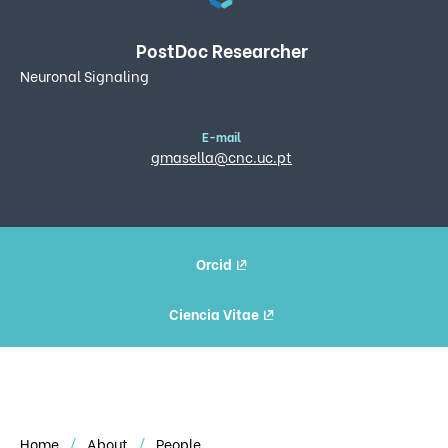
PostDoc Researcher
Neuronal Signaling
E-mail
gmasella@cnc.uc.pt
Orcid
Ciencia Vitae
Home
About
People