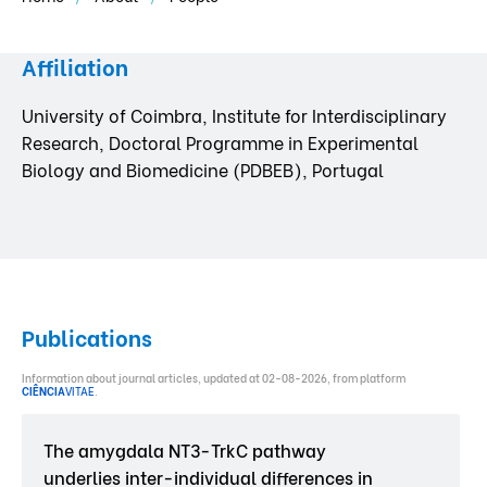
Affiliation
University of Coimbra, Institute for Interdisciplinary
Research, Doctoral Programme in Experimental
Biology and Biomedicine (PDBEB), Portugal
Publications
Information about journal articles, updated at 02-08-2026, from platform
CIÊNCIA
VITAE
.
The amygdala NT3-TrkC pathway
underlies inter-individual differences in