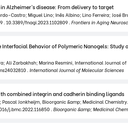
 in Alzheimer’s disease: From delivery to target
-Castro; Miguel Lino; Inês Albino; Lino Ferreira; José Brá
9 . 10.3389/fnagi.2023.1102809 .
Frontiers in Aging Neuros
 Interfacial Behavior of Polymeric Nanogels: Study 
eira; Ali Zarbakhsh; Marina Resmini, International Journal o
jms24032810 .
International Journal of Molecular Sciences
with combined integrin and cadherin binding ligands
en; Pascal Jonkheijm, Bioorganic &amp; Medicinal Chemistry
1016/j.bmc.2022.116850 .
Bioorganic &amp; Medicinal Chemi