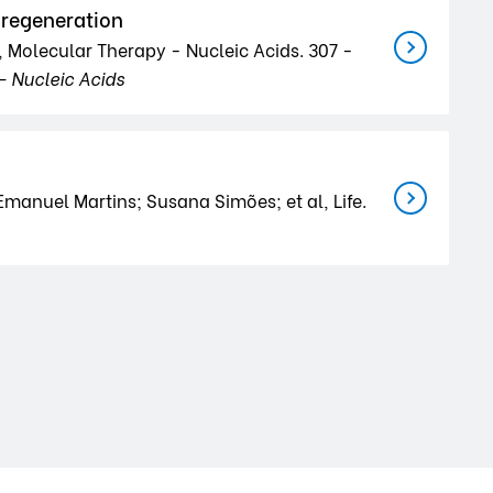
e regeneration
, Molecular Therapy - Nucleic Acids. 307 -
- Nucleic Acids
anuel Martins; Susana Simões; et al, Life.