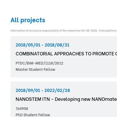
All projects
Information of exclusive responsibility of the researcher 02-08-2026 , from platform
2018/05/01 - 2018/08/31
COMBINATORIAL APPROACHES TO PROMOTE C
PTDC/BIM-MED/1118/2012
Master Student Fellow
2018/09/01 - 2022/02/28
NANOSTEM ITN - Developing new NANOmaterial
764958
PhD Student Fellow