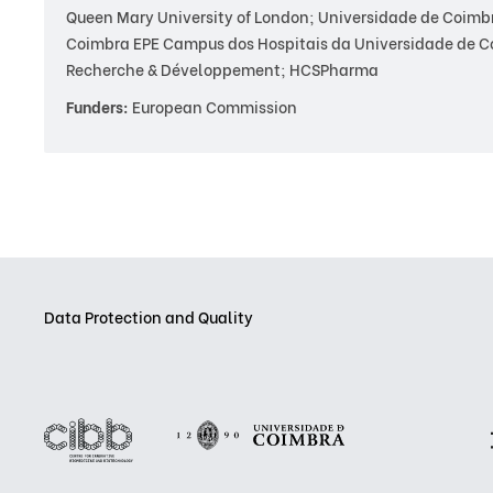
Queen Mary University of London; Universidade de Coimbra 
Coimbra EPE Campus dos Hospitais da Universidade de 
Recherche & Développement; HCSPharma
Funders:
European Commission
Data Protection and Quality