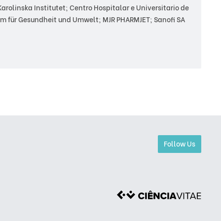
rolinska Institutet; Centro Hospitalar e Universitario de
m für Gesundheit und Umwelt; MJR PHARMJET; Sanofi SA
Follow Us