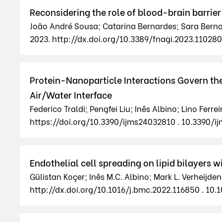
Reconsidering the role of blood-brain barrier
João André Sousa; Catarina Bernardes; Sara Bernardo
2023. http://dx.doi.org/10.3389/fnagi.2023.110280
Protein-Nanoparticle Interactions Govern the
Air/Water Interface
Federico Traldi; Pengfei Liu; Inês Albino; Lino Ferr
https://doi.org/10.3390/ijms24032810 . 10.3390/i
Endothelial cell spreading on lipid bilayers 
Gülistan Koçer; Inês M.C. Albino; Mark L. Verheijd
http://dx.doi.org/10.1016/j.bmc.2022.116850 . 10.