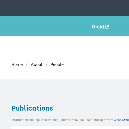
Orcid
Home
About
People
Publications
Information about journal articles, updated at 02-08-2026, from platform
CIÊNCIA
VI