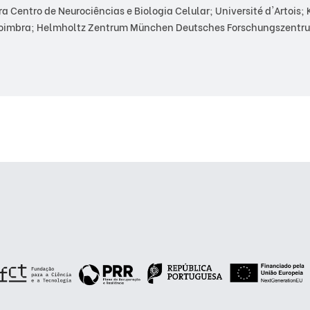
Centro de Neurociências e Biologia Celular; Université d'Artois; Ka
Coimbra; Helmholtz Zentrum München Deutsches Forschungszentru