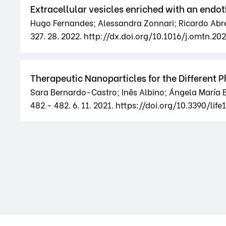
Extracellular vesicles enriched with an endot
Hugo Fernandes; Alessandra Zonnari; Ricardo Abreu
327. 28. 2022. http://dx.doi.org/10.1016/j.omtn.20
Therapeutic Nanoparticles for the Different 
Sara Bernardo-Castro; Inês Albino; Ángela María 
482 - 482. 6. 11. 2021. https://doi.org/10.3390/lif