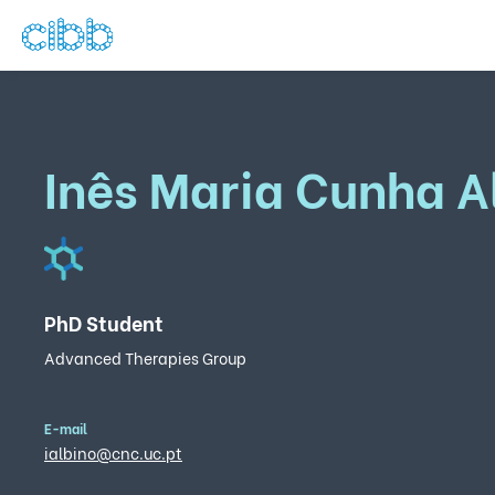
Inês Maria Cunha A
PhD Student
Advanced Therapies Group
E-mail
ialbino@cnc.uc.pt