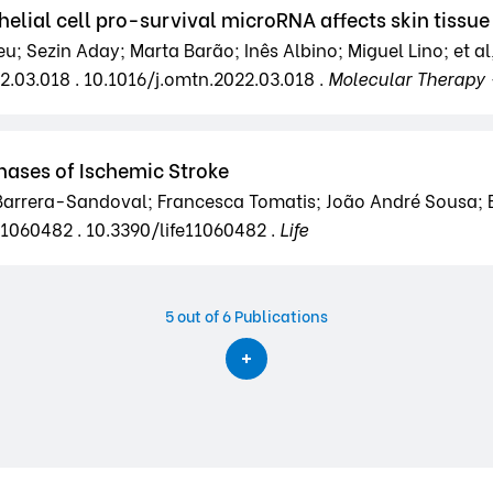
helial cell pro-survival microRNA affects skin tissu
; Sezin Aday; Marta Barão; Inês Albino; Miguel Lino; et al
22.03.018 . 10.1016/j.omtn.2022.03.018 .
Molecular Therapy 
Phases of Ischemic Stroke
Barrera-Sandoval; Francesca Tomatis; João André Sousa; Em
e11060482 . 10.3390/life11060482 .
Life
5
out of 6 Publications