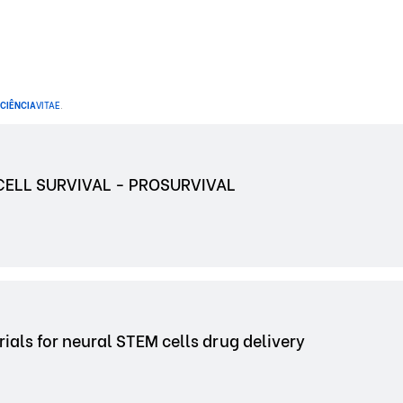
CIÊNCIA
VITAE
.
ELL SURVIVAL - PROSURVIVAL
s for neural STEM cells drug delivery