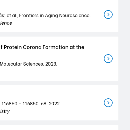
s; et al, Frontiers in Aging Neuroscience.
cience
of Protein Corona Formation at the
f Molecular Sciences. 2023.
. 116850 - 116850. 68. 2022.
stry