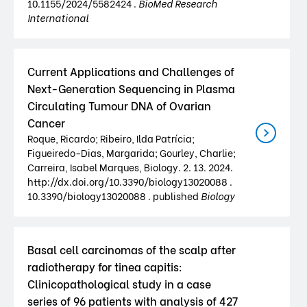
10.1155/2024/5582424 .
BioMed Research
International
Current Applications and Challenges of
Next-Generation Sequencing in Plasma
Circulating Tumour DNA of Ovarian
Cancer
Roque, Ricardo; Ribeiro, Ilda Patrícia;
Figueiredo-Dias, Margarida; Gourley, Charlie;
Carreira, Isabel Marques, Biology. 2. 13. 2024.
http://dx.doi.org/10.3390/biology13020088 .
10.3390/biology13020088 . published
Biology
Basal cell carcinomas of the scalp after
radiotherapy for tinea capitis:
Clinicopathological study in a case
series of 96 patients with analysis of 427