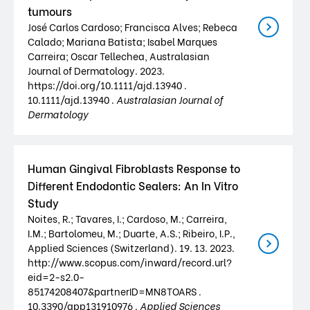
tumours
José Carlos Cardoso; Francisca Alves; Rebeca
Calado; Mariana Batista; Isabel Marques
Carreira; Oscar Tellechea, Australasian
Journal of Dermatology. 2023.
https://doi.org/10.1111/ajd.13940 .
10.1111/ajd.13940 .
Australasian Journal of
Dermatology
Human Gingival Fibroblasts Response to
Different Endodontic Sealers: An In Vitro
Study
Noites, R.; Tavares, I.; Cardoso, M.; Carreira,
I.M.; Bartolomeu, M.; Duarte, A.S.; Ribeiro, I.P.,
Applied Sciences (Switzerland). 19. 13. 2023.
http://www.scopus.com/inward/record.url?
eid=2-s2.0-
85174208407&partnerID=MN8TOARS .
10.3390/app131910976 .
Applied Sciences