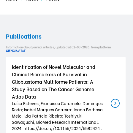
Publications
Information about journal articles, updated at 02-08-2026, from platform
CIÊNCIA
VITAE
.
Identification of Novel Molecular and
Clinical Biomarkers of Survival in
Glioblastoma Multiforme Patients: A
Study Based on The Cancer Genome
Atlas Data
Luísa Esteves; Francisco Caramelo; Domingos
Roda; Isabel Marques Carreira; Joana Barbosa
Melo; Ilda Patrícia Ribeiro; Toshiyuki
Sawaguchi, BioMed Research International.
2024. https://doi.org/10.1155/2024/5582424 .