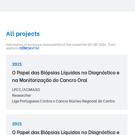
All projects
Information of exclusive responsibility of the researcher 02-08-2026 , from
platform
CIÊNCIA
VITAE
.
2021
O Papel das Biópsias Líquidas no Diagnóstico e
na Monitorização do Cancro Oral
LPCC/ACIMAGO
Researcher
Liga Portuguesa Contra o Cancro Núcleo Regional do Centro
2021
O Papel das Biópsias Líquidas no Diagnóstico e