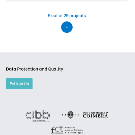
5
out of 25 projects
Data Protection and Quality
Follow Us