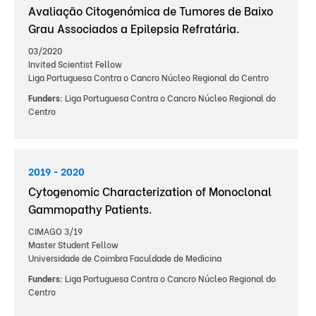
Avaliação Citogenómica de Tumores de Baixo
Grau Associados a Epilepsia Refratária.
03/2020
Invited Scientist Fellow
Liga Portuguesa Contra o Cancro Núcleo Regional do Centro
Funders:
Liga Portuguesa Contra o Cancro Núcleo Regional do
Centro
2019 - 2020
Cytogenomic Characterization of Monoclonal
Gammopathy Patients.
CIMAGO 3/19
Master Student Fellow
Universidade de Coimbra Faculdade de Medicina
Funders:
Liga Portuguesa Contra o Cancro Núcleo Regional do
Centro