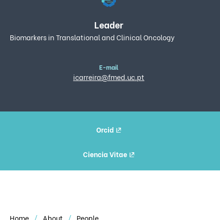
Leader
Biomarkers in Translational and Clinical Oncology
E-mail
icarreira@fmed.uc.pt
Orcid
Ciencia Vitae
Home
About
People