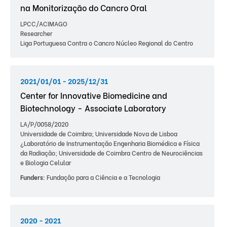
na Monitorização do Cancro Oral
LPCC/ACIMAGO
Researcher
Liga Portuguesa Contra o Cancro Núcleo Regional do Centro
2021/01/01 - 2025/12/31
Center for Innovative Biomedicine and
Biotechnology - Associate Laboratory
LA/P/0058/2020
Universidade de Coimbra; Universidade Nova de Lisboa
¿Laboratório de Instrumentação Engenharia Biomédica e Física
da Radiação; Universidade de Coimbra Centro de Neurociências
e Biologia Celular
Funders:
Fundação para a Ciência e a Tecnologia
2020 - 2021