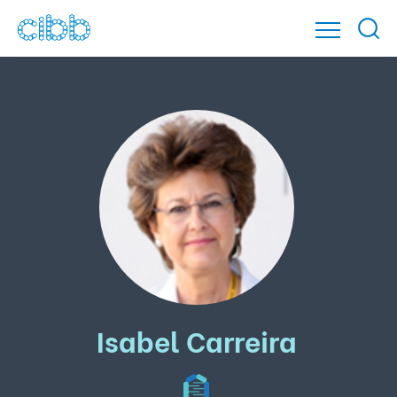
Isabel Carreira