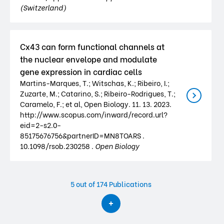
(Switzerland)
Cx43 can form functional channels at
the nuclear envelope and modulate
gene expression in cardiac cells
Martins-Marques, T.; Witschas, K.; Ribeiro, I.;
Zuzarte, M.; Catarino, S.; Ribeiro-Rodrigues, T.;
Caramelo, F.; et al, Open Biology. 11. 13. 2023.
http://www.scopus.com/inward/record.url?
eid=2-s2.0-
85175676756&partnerID=MN8TOARS .
10.1098/rsob.230258 .
Open Biology
5
out of 174 Publications