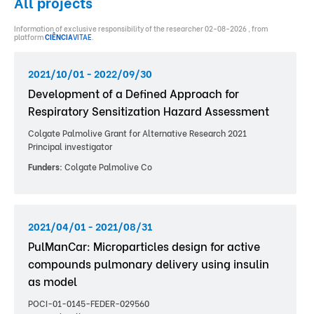
All projects
Information of exclusive responsibility of the researcher 02-08-2026 , from
platform
CIÊNCIA
VITAE
.
2021/10/01 - 2022/09/30
Development of a Defined Approach for
Respiratory Sensitization Hazard Assessment
Colgate Palmolive Grant for Alternative Research 2021
Principal investigator
Funders:
Colgate Palmolive Co
2021/04/01 - 2021/08/31
PulManCar: Microparticles design for active
compounds pulmonary delivery using insulin
as model
POCI-01-0145-FEDER-029560