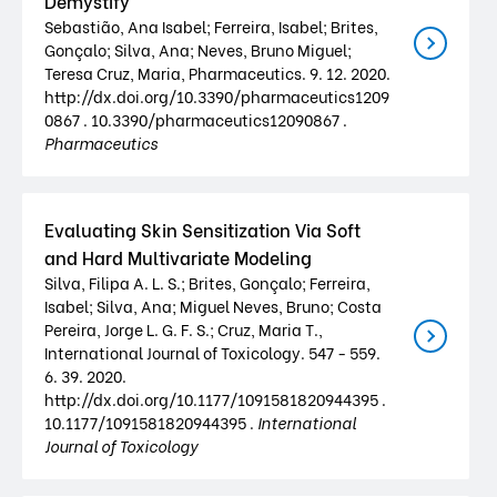
Demystify
Sebastião, Ana Isabel; Ferreira, Isabel; Brites,
Gonçalo; Silva, Ana; Neves, Bruno Miguel;
Teresa Cruz, Maria, Pharmaceutics. 9. 12. 2020.
http://dx.doi.org/10.3390/pharmaceutics1209
0867 . 10.3390/pharmaceutics12090867 .
Pharmaceutics
Evaluating Skin Sensitization Via Soft
and Hard Multivariate Modeling
Silva, Filipa A. L. S.; Brites, Gonçalo; Ferreira,
Isabel; Silva, Ana; Miguel Neves, Bruno; Costa
Pereira, Jorge L. G. F. S.; Cruz, Maria T.,
International Journal of Toxicology. 547 - 559.
6. 39. 2020.
http://dx.doi.org/10.1177/1091581820944395 .
10.1177/1091581820944395 .
International
Journal of Toxicology