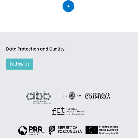
Data Protection and Quality
Follow Us