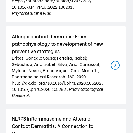
https://publons.com/publon/42077702/ .
10.1016/J.PHYPLU.2022.100231 .
Phytomedicine Plus
Allergic contact dermatitis: From
pathophysiology to development of new
preventive strategies
Brites, Gonçalo Sousa; Ferreira, Isabel;
Sebastião, Ana Isabel; Silva, Ana; Carrascal,
Mylene; Neves, Bruno Miguel; Cruz, Maria T.,
Pharmacological Research. 162. 2020.
http://dx.doi.org/10.1016/j.phrs.2020.105282 .
10.1016/j.phrs.2020.105282 .
Pharmacological
Research
NLRP3 Inflammasome and Allergic
Contact Dermatitis: A Connection to