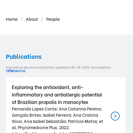
Home
About
People
Publications
Information about journal articles, updated at 02-08-2026, from platform
CIÊNCIA
VITAE
.
Exploring the antioxidant, anti-
inflammatory and antiallergic potential
of Brazilian propolis in monocytes
Fernanda Lopes Conte; Ana Catarina Pereira;
Gonçalo Brites; Isabel Ferreira; Ana Cristina
Silva; Ana Isabel Sebastião; Patrícia Matos; et
al, Phytomedicine Plus. 2022.