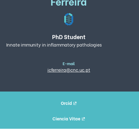
Ferreira
PhD Student
Innate immunity in inflammatory pathologies
E-mail
icferreira@cnc.uc.pt
Orcid
Ciencia Vitae