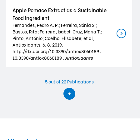
Apple Pomace Extract as a Sustainable
Food Ingredient
Fernandes, Pedro A. R.; Ferreira, Sónia S.;
Bastos, Rita; Ferreira, Isabel; Cruz, Maria T.;
Pinto, António; Coelho, Elisabete; et al,
Antioxidants. 6. 8. 2019.
http://dx.doi.org/10.3390/antiox8060189 .
10.3390/antiox8060189 .
Antioxidants
5
out of 22 Publications