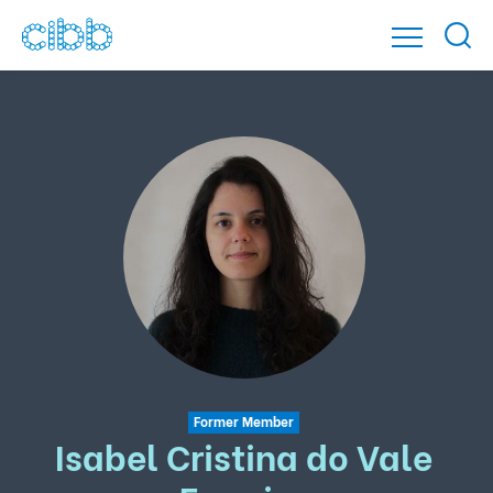
Former Member
Isabel Cristina do Vale