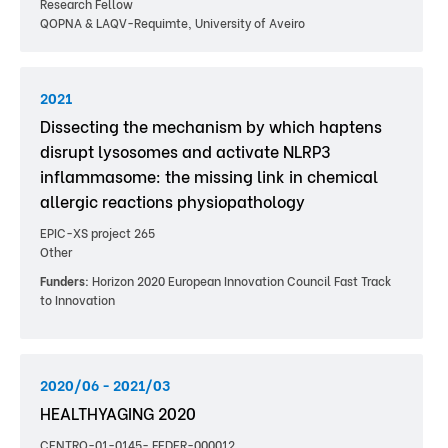
Research Fellow
QOPNA & LAQV-Requimte, University of Aveiro
2021
Dissecting the mechanism by which haptens
disrupt lysosomes and activate NLRP3
inflammasome: the missing link in chemical
allergic reactions physiopathology
EPIC-XS project 265
Other
Funders:
Horizon 2020 European Innovation Council Fast Track
to Innovation
2020/06 - 2021/03
HEALTHYAGING 2020
CENTRO-01-0145- FEDER-000012