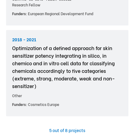
Research Fellow
Funders:
European Regional Development Fund
2018 - 2021
Optimization of a defined approach for skin
sensitizer potency integrating in silico, in
chemico and in vitro cell data for classifying
chemicals accordingly to five categories
(extreme, strong, moderate, weak and non-
sensitizer)
Other
Funders:
Cosmetics Europe
5
out of 8 projects