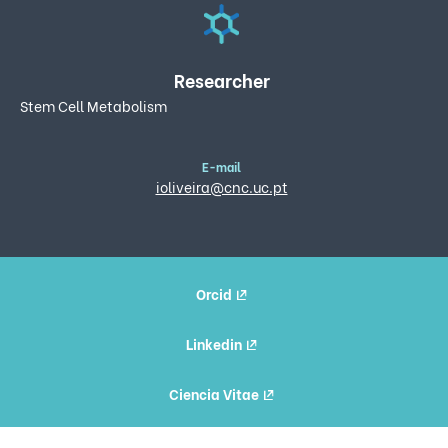
Researcher
Stem Cell Metabolism
E-mail
ioliveira@cnc.uc.pt
Orcid
Linkedin
Ciencia Vitae