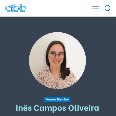
Former Member
Inês Campos Oliveira