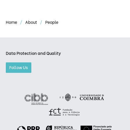
Home
About
People
Data Protection and Quality
Follow Us