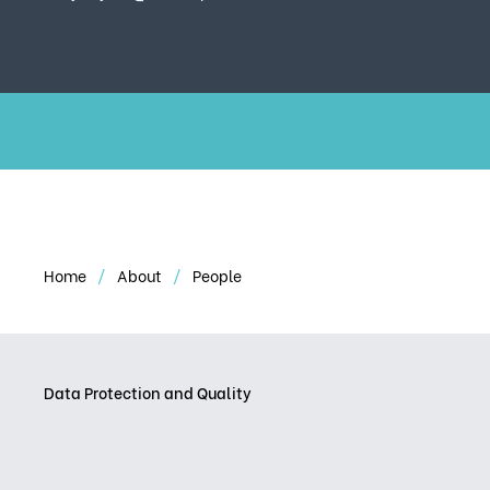
Home
About
People
Data Protection and Quality