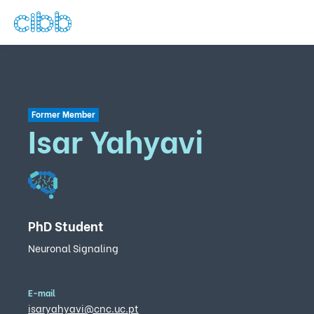
Former Member
Isar Yahyavi
PhD Student
Neuronal Signaling
E-mail
isaryahyavi@cnc.uc.pt