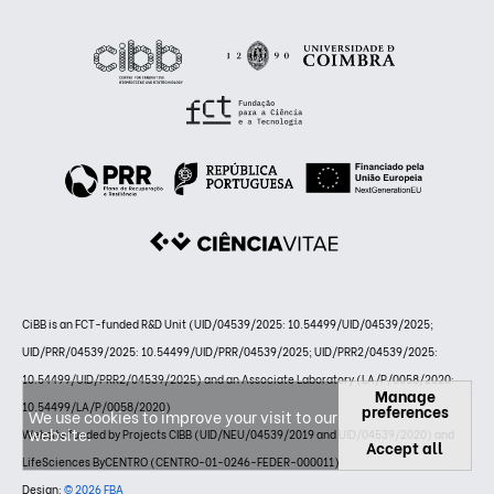
CiBB is an FCT-funded R&D Unit (UID/04539/2025: 10.54499/UID/04539/2025;
UID/PRR/04539/2025: 10.54499/UID/PRR/04539/2025; UID/PRR2/04539/2025:
10.54499/UID/PRR2/04539/2025) and an Associate Laboratory (LA/P/0058/2020:
Manage
10.54499/LA/P/0058/2020)
preferences
We use cookies to improve your visit to our
website.
Website funded by Projects CIBB (UID/NEU/04539/2019 and UID/04539/2020) and
Accept all
LifeSciences ByCENTRO (CENTRO-01-0246-FEDER-000011)
Design:
© 2026 FBA