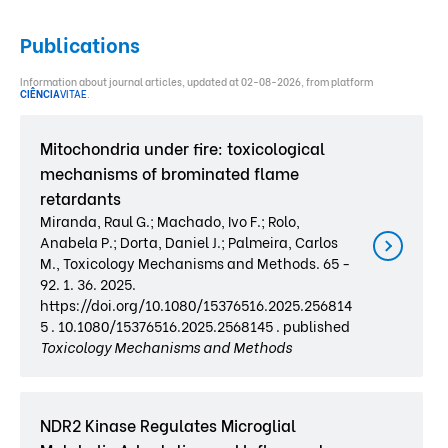
Publications
Information about journal articles, updated at 02-08-2026, from platform
CIÊNCIA
VITAE
.
Mitochondria under fire: toxicological
mechanisms of brominated flame
retardants
Miranda, Raul G.; Machado, Ivo F.; Rolo,
Anabela P.; Dorta, Daniel J.; Palmeira, Carlos
M., Toxicology Mechanisms and Methods. 65 -
92. 1. 36. 2025.
https://doi.org/10.1080/15376516.2025.256814
5 . 10.1080/15376516.2025.2568145 . published
Toxicology Mechanisms and Methods
NDR2 Kinase Regulates Microglial