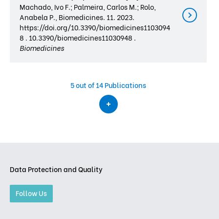
Machado, Ivo F.; Palmeira, Carlos M.; Rolo,
Anabela P., Biomedicines. 11. 2023.
https://doi.org/10.3390/biomedicines1103094
8 . 10.3390/biomedicines11030948 .
Biomedicines
5
out of 14 Publications
Data Protection and Quality
Follow Us