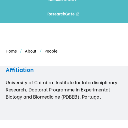
ResearchGate
Home
About
People
Affiliation
University of Coimbra, Institute for Interdisciplinary
Research, Doctoral Programme in Experimental
Biology and Biomedicine (PDBEB), Portugal