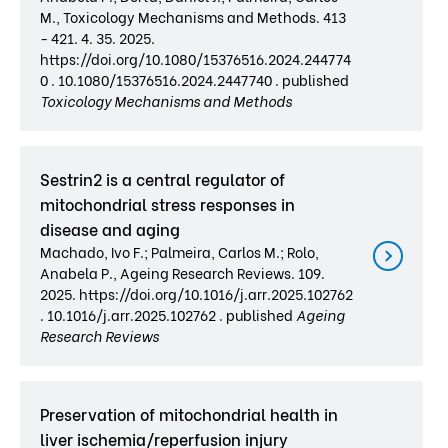
M., Toxicology Mechanisms and Methods. 413
- 421. 4. 35. 2025.
https://doi.org/10.1080/15376516.2024.244774
0 . 10.1080/15376516.2024.2447740 . published
Toxicology Mechanisms and Methods
Sestrin2 is a central regulator of
mitochondrial stress responses in
disease and aging
Machado, Ivo F.; Palmeira, Carlos M.; Rolo,
Anabela P., Ageing Research Reviews. 109.
2025. https://doi.org/10.1016/j.arr.2025.102762
. 10.1016/j.arr.2025.102762 . published
Ageing
Research Reviews
Preservation of mitochondrial health in
liver ischemia/reperfusion injury