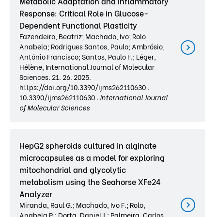
Metabolic Adaptation and Inflammatory
Response: Critical Role in Glucose-
Dependent Functional Plasticity
Fazendeiro, Beatriz; Machado, Ivo; Rolo,
Anabela; Rodrigues Santos, Paulo; Ambrósio,
António Francisco; Santos, Paulo F.; Léger,
Hélène, International Journal of Molecular
Sciences. 21. 26. 2025.
https://doi.org/10.3390/ijms262110630 .
10.3390/ijms262110630 .
International Journal
of Molecular Sciences
HepG2 spheroids cultured in alginate
microcapsules as a model for exploring
mitochondrial and glycolytic
metabolism using the Seahorse XFe24
Analyzer
Miranda, Raul G.; Machado, Ivo F.; Rolo,
Anabela P.; Dorta, Daniel J.; Palmeira, Carlos