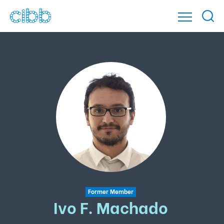
Former Member
Ivo F. Machado