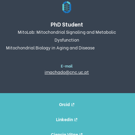
PhD Student
MitoLab: Mitochondrial Signaling and Metabolic
Dysfunction
Mitochondrial Biology in Aging and Disease
E-mail
imachado@cnc.uc.pt
Orcid
Linkedin
Ciencia Vitae