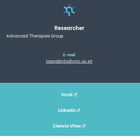
Researcher
Advanced Therapies Group
E-mail
joanabrito@cnc.uc.pt
Orcid
Linkedin
Ciencia Vitae