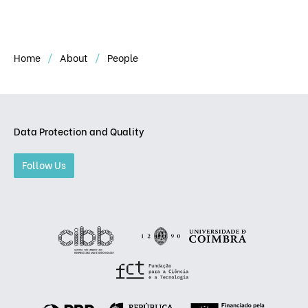
Home
About
People
Data Protection and Quality
Follow Us