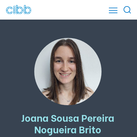
Joana Sousa Pereira
Nogueira Brito