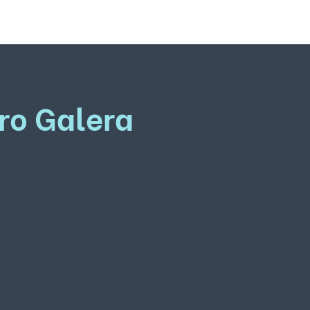
ro Galera