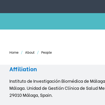
Home
About
People
Affiliation
Instituto de Investigación Biomédica de Málaga 
Málaga. Unidad de Gestión Clínica de Salud Me
29010 Málaga, Spain.