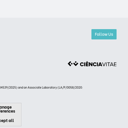
Follow Us
4539/2025) and an Associate Laboratory (LA/P/0058/2020:
anage
ferences
ept all