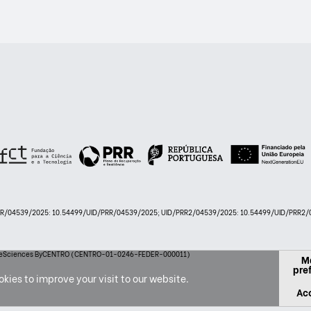
PRR/04539/2025: 10.54499/UID/PRR/04539/2025; UID/PRR2/04539/2025: 10.54499/UID/PRR2/0
 LifeSciences ByCENTRO (CENTRO-01-0246-FEDER-000011)
M
pre
kies to improve your visit to our website.
Acc