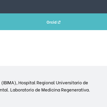
Orcid
(IBIMA), Hospital Regional Universitario de
ntal. Laboratorio de Medicina Regenerativa.