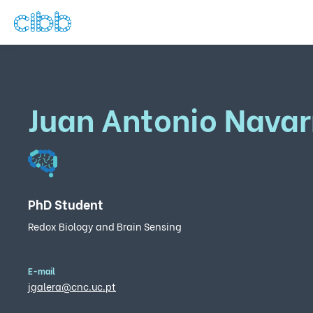
Juan Antonio Navar
PhD Student
Redox Biology and Brain Sensing
E-mail
jgalera@cnc.uc.pt