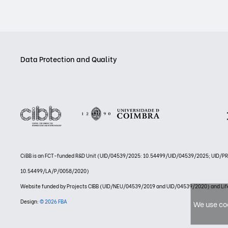
Data Protection and Quality
CiBB is an FCT-funded R&D Unit (UID/04539/2025: 10.54499/UID/04539/2025; UID/
10.54499/LA/P/0058/2020)
Website funded by Projects CIBB (UID/NEU/04539/2019 and UID/04539/2020) and
Design:
© 2026 FBA
We use coo