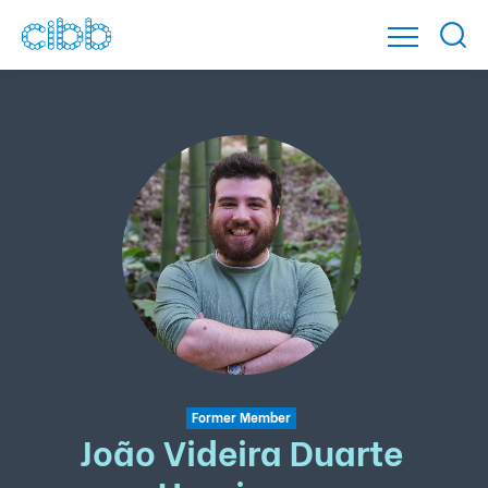
Former Member
João Videira Duarte