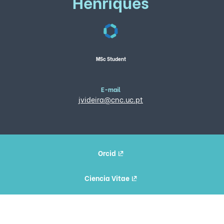
Henriques
MSc Student
E-mail
jvideira@cnc.uc.pt
Orcid
Ciencia Vitae