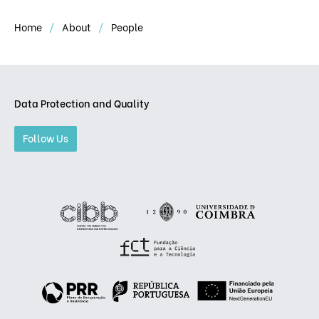
Home
About
People
Data Protection and Quality
Follow Us