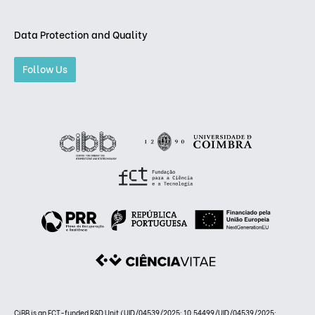
Data Protection and Quality
Follow Us
CiBB is an FCT-funded R&D Unit (UID/04539/2025: 10.54499/UID/04539/2025;