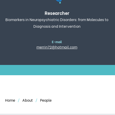
Researcher
Biomarkers in Neuropsychiatric Disorders: from Molecules to
Diagnosis and Intervention
E-mail
merrin72@hotmail.com
Home
About
People