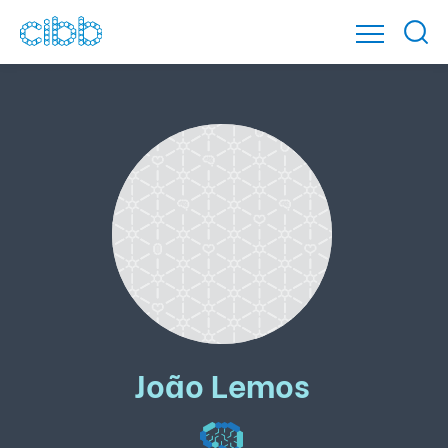
João Lemos