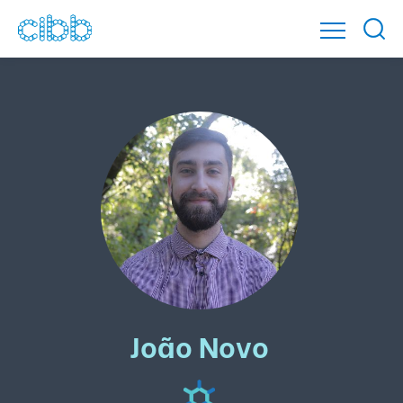
João Novo