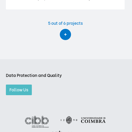
5
out of 6 projects
Data Protection and Quality
Follow Us