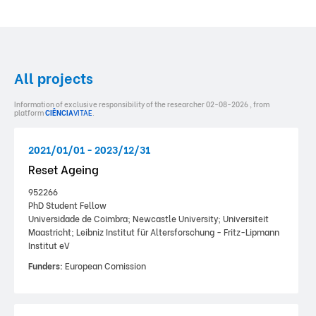
All projects
Information of exclusive responsibility of the researcher 02-08-2026 , from
platform
CIÊNCIA
VITAE
.
2021/01/01 - 2023/12/31
Reset Ageing
952266
PhD Student Fellow
Universidade de Coimbra; Newcastle University; Universiteit
Maastricht; Leibniz Institut für Altersforschung - Fritz-Lipmann
Institut eV
Funders:
European Comission