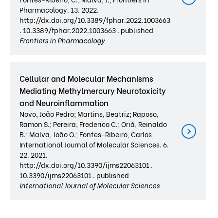
Pharmacology. 13. 2022.
http://dx.doi.org/10.3389/fphar.2022.1003663
. 10.3389/fphar.2022.1003663 . published
Frontiers in Pharmacology
Cellular and Molecular Mechanisms
Mediating Methylmercury Neurotoxicity
and Neuroinflammation
Novo, João Pedro; Martins, Beatriz; Raposo,
Ramon S.; Pereira, Frederico C.; Oriá, Reinaldo
B.; Malva, João O.; Fontes-Ribeiro, Carlos,
International Journal of Molecular Sciences. 6.
22. 2021.
http://dx.doi.org/10.3390/ijms22063101 .
10.3390/ijms22063101 . published
International Journal of Molecular Sciences