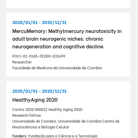
2020/01/01 - 2020/12/31
MercuMemory: Methylmercury neurotoxicity in
adult brain neurogenic niches: chronic
neurogeneration and cognitive decline.
POCI-01-0145-FEDER-031699
Researcher
Faculdade de Medicina da Universidade de Coimbra
2020/01/01 - 2020/12/31
HealthyAging 2020
Centro 2020 000012 Healthy Aging 2020
Research Fellow
Universidade de Coimbra; Universidade de Coimbra Centro de
Neurociências e Biologia Celular
Funders:
Fundação para a Ciência e a Tecnologia