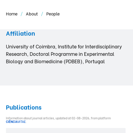
Home
About
People
Affiliation
University of Coimbra, Institute for Interdisciplinary
Research, Doctoral Programme in Experimental
Biology and Biomedicine (PDBEB), Portugal
Publications
Information about journal articles, updated at 02-08-2026, from platform
CIÊNCIA
VITAE
.