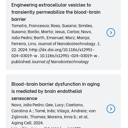
Engineering extracellular vesicles to
transiently permeabilize the blood–brain
barrier
Tomatis, Francesca; Rosa, Susana; Simões,
Susana; Barão, Marta; Jesus, Carlos; Novo,
João Pedro; Barth, Emanuel; Marz, Manja;
Ferreira, Lino, Journal of Nanobiotechnology. 1.
22. 2024. http://dx.doi.org/10.1186/s12951-
024-03019-w . 10.1186/s12951-024-03019-w .
published
Journal of Nanobiotechnology
Blood–brain barrier dysfunction in aging
is mediated by brain endothelial
senescence
Novo, João Pedro; Gee, Lucy; Caetano,
Carolina A.; Tomé, Inês; Vilaça, Andreia; von
Zglinicki, Thomas; Moreira, Irina S.; et al,
Aging Cell. 2024.