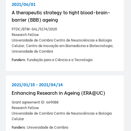
2021/06/01
A therapeutic strategy to fight blood-brain-
barrier (BBB) ageing
PTDC/BTM-SAL/5174/2020
Research Fellow
Universidade de Coimbra Centro de Neurociências e Biologia
Celular; Centro de Inovação em Biomedicina e Biotecnologia;
Universidade de Coimbra
Funders:
Fundação para a Ciência e a Tecnologia
2021/01/15 - 2021/04/14
Enhancing Research in Ageing (ERA@UC)
Grant agreement ID: 669088
Research Fellow
Universidade de Coimbra Centro de Neurociências e Biologia
Celular
Funders:
Universidade de Coimbra