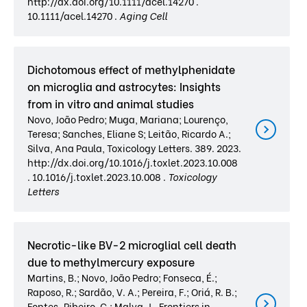
http://dx.doi.org/10.1111/acel.14270 .
10.1111/acel.14270 .
Aging Cell
Dichotomous effect of methylphenidate
on microglia and astrocytes: Insights
from in vitro and animal studies
Novo, João Pedro; Muga, Mariana; Lourenço,
Teresa; Sanches, Eliane S; Leitão, Ricardo A.;
Silva, Ana Paula, Toxicology Letters. 389. 2023.
http://dx.doi.org/10.1016/j.toxlet.2023.10.008
. 10.1016/j.toxlet.2023.10.008 .
Toxicology
Letters
Necrotic-like BV-2 microglial cell death
due to methylmercury exposure
Martins, B.; Novo, João Pedro; Fonseca, É.;
Raposo, R.; Sardão, V. A.; Pereira, F.; Oriá, R. B.;
Fontes-Ribeiro, C.; Malva, J., Frontiers in