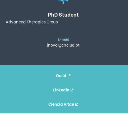
PhD Student
Advanced Therapies Group
E-mail
jnovo@cnc.uc.pt
Orcid
Linkedin
Ciencia Vitae