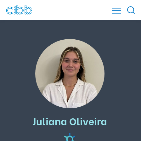
Juliana Oliveira