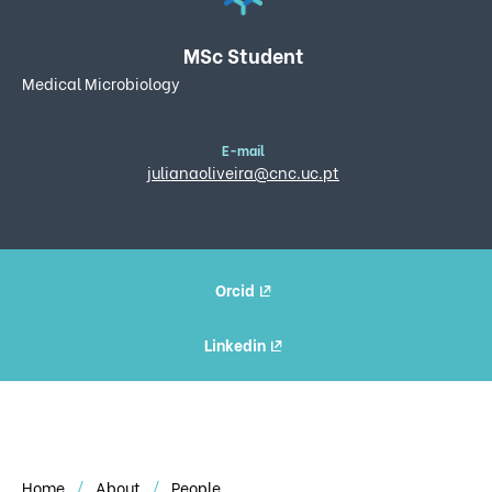
MSc Student
Medical Microbiology
E-mail
julianaoliveira@cnc.uc.pt
Orcid
Linkedin
Home
About
People