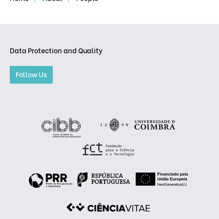
Data Protection and Quality
Follow Us