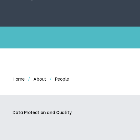
Home
About
People
Data Protection and Quality