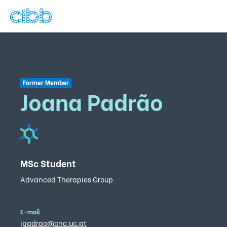
Former Member
Joana Padrão
MSc Student
Advanced Therapies Group
E-mail
jpadrao@cnc.uc.pt