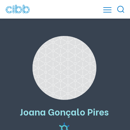
Joana Gonçalo Pires