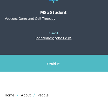
MSc Student
Vectors, Gene and Cell Therapy
E-mail
joanapires@cnc.uc.pt
Orcid
Home
About
People