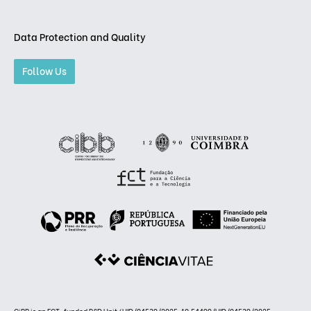
Data Protection and Quality
Follow Us