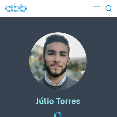
Júlio Torres