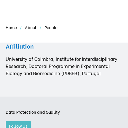
Home
About
People
Affiliation
University of Coimbra, Institute for Interdisciplinary
Research, Doctoral Programme in Experimental
Biology and Biomedicine (PDBEB), Portugal
Data Protection and Quality
Follow Us