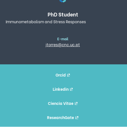
PhD Student
Immunometabolism and Stress Responses
E-mail
jtorres@cnc.uc.pt
Orcid
Linkedin
Ciencia Vitae
ResearchGate