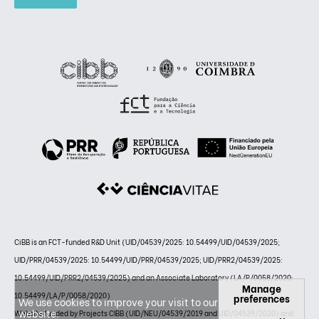
CiBB is an FCT-funded R&D Unit (UID/04539/2025: 10.54499/UID/04539/2025;
UID/PRR/04539/2025: 10.54499/UID/PRR/04539/2025; UID/PRR2/04539/2025:
10.54499/UID/PRR2/04539/2025) and an Associate Laboratory (LA/P/0058/2020:
Manage
10.54499/LA/P/0058/2020)
preferences
We use cookies to improve your visit to our
website.
Website funded by Projects CIBB (UID/NEU/04539/2019 and UID/04539/2020) and