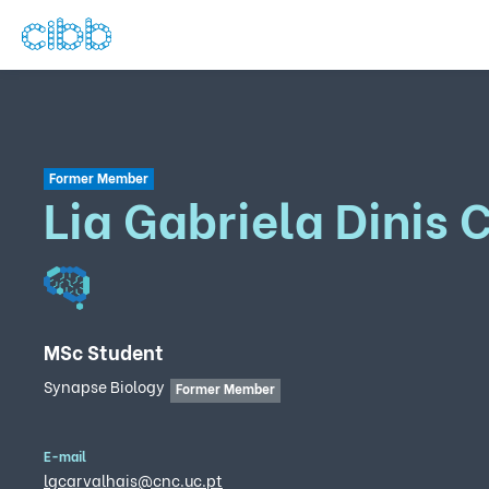
Former Member
Lia Gabriela Dinis 
MSc Student
Synapse Biology
Former Member
E-mail
lgcarvalhais@cnc.uc.pt