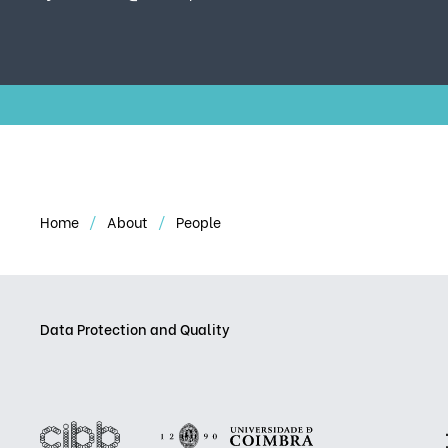
Home
About
People
Data Protection and Quality