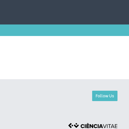
Follow Us