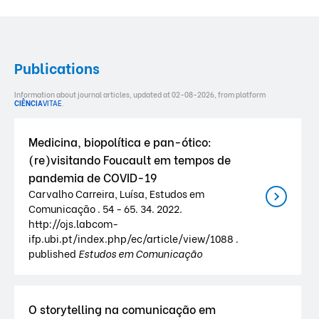
Publications
Information about journal articles, updated at 02-08-2026, from platform
CIÊNCIA
VITAE
.
Medicina, biopolítica e pan-ótico:
(re)visitando Foucault em tempos de
pandemia de COVID-19
Carvalho Carreira, Luísa, Estudos em
Comunicação . 54 - 65. 34. 2022.
http://ojs.labcom-
ifp.ubi.pt/index.php/ec/article/view/1088 .
published
Estudos em Comunicação
O storytelling na comunicação em