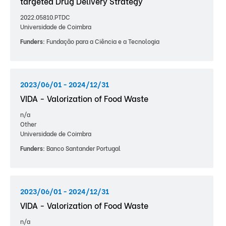
targeted Drug Delivery Strategy
2022.05810.PTDC
Universidade de Coimbra
Funders:
Fundação para a Ciência e a Tecnologia
2023/06/01 - 2024/12/31
VIDA - Valorization of Food Waste
n/a
Other
Universidade de Coimbra
Funders:
Banco Santander Portugal
2023/06/01 - 2024/12/31
VIDA - Valorization of Food Waste
n/a