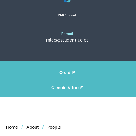
PhD Student
E-mail
mlcc@student.uc.pt
Orcid
Ciencia Vitae
Home
About
People