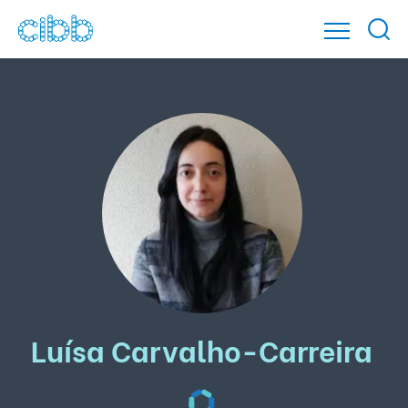
Luísa Carvalho-Carreira