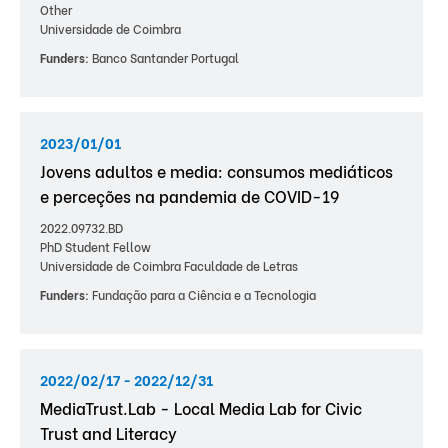
Other
Universidade de Coimbra
Funders:
Banco Santander Portugal
2023/01/01
Jovens adultos e media: consumos mediáticos
e perceções na pandemia de COVID-19
2022.09732.BD
PhD Student Fellow
Universidade de Coimbra Faculdade de Letras
Funders:
Fundação para a Ciência e a Tecnologia
2022/02/17 - 2022/12/31
MediaTrust.Lab - Local Media Lab for Civic
Trust and Literacy