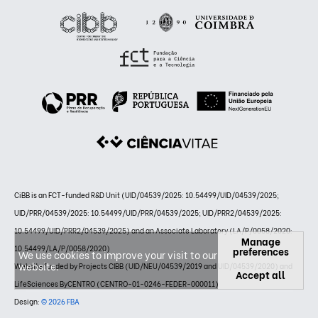
CiBB is an FCT-funded R&D Unit (UID/04539/2025: 10.54499/UID/04539/2025;
UID/PRR/04539/2025: 10.54499/UID/PRR/04539/2025; UID/PRR2/04539/2025:
10.54499/UID/PRR2/04539/2025) and an Associate Laboratory (LA/P/0058/2020:
Manage
10.54499/LA/P/0058/2020)
preferences
We use cookies to improve your visit to our
website.
Website funded by Projects CIBB (UID/NEU/04539/2019 and UID/04539/2020) and
Accept all
LifeSciences ByCENTRO (CENTRO-01-0246-FEDER-000011)
Design:
© 2026 FBA