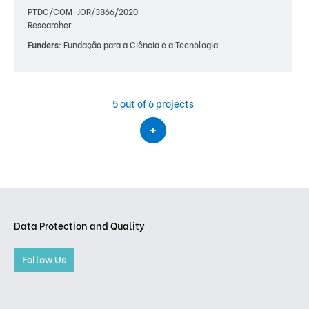
PTDC/COM-JOR/3866/2020
Researcher
Funders:
Fundação para a Ciência e a Tecnologia
5
out of 6 projects
Data Protection and Quality
Follow Us