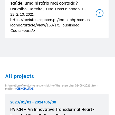
saúde: uma história mal contada?
Carvalho-Carreira, Luísa, Comunicando. 1 -
22. 2. 10. 2021.
https://revistas.sopcom.pt/index.php/comun
icando/article/view/150/171 . published
Comunicando
All projects
Information of exclusive responsibility of the researcher 02-08-2026 , from
platform
CIÊNCIA
VITAE
.
2023/01/01 - 2024/06/30
PATCH - An Innovative Transdermal Heart-