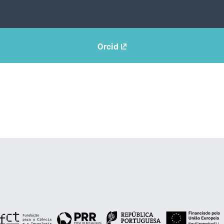
Orcid