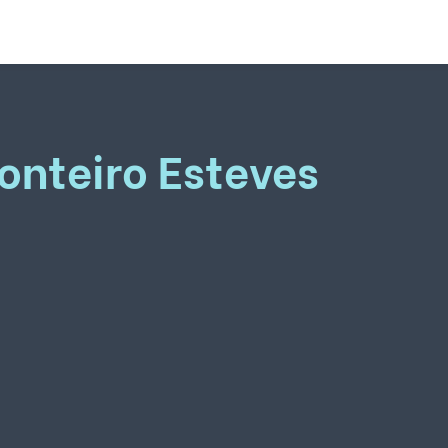
onteiro Esteves