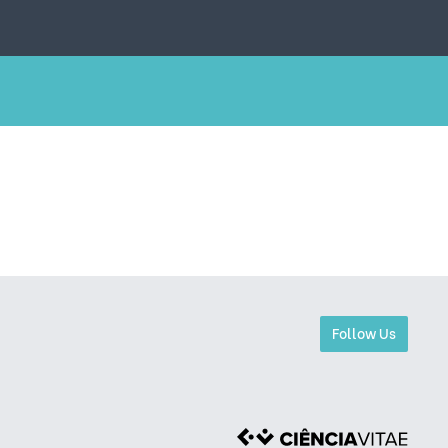
Follow Us