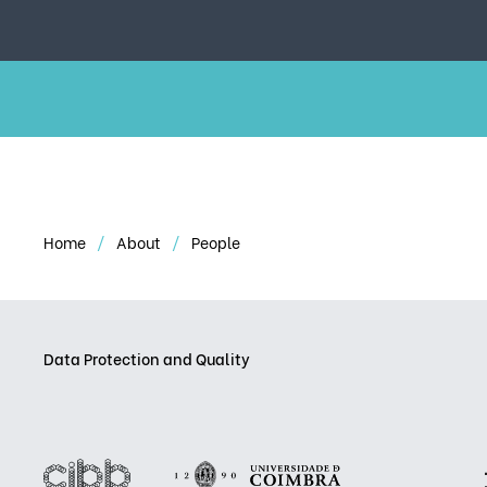
Home
About
People
Data Protection and Quality