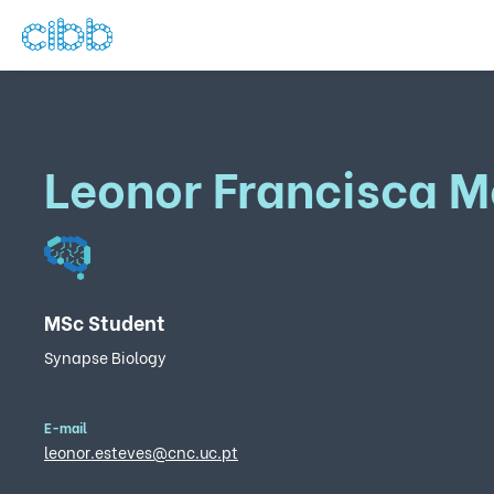
Leonor Francisca M
MSc Student
Synapse Biology
E-mail
leonor.esteves@cnc.uc.pt