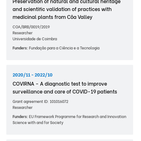
Preservation of natural and cultural heritage
and scientific validation of practices with
medicinal plants from Côa Valley
COA/BRB/0019/2019
Researcher
Universidade de Coimbra
Funders:
Fundação para a Ciência e a Tecnologia
2020/11 - 2022/10
COVIRNA - A diagnostic test to improve
surveillance and care of COVID-19 patients
Grant agreement ID: 101016072
Researcher
Funders:
EU Framework Programme for Research and Innovation
Science with and for Society