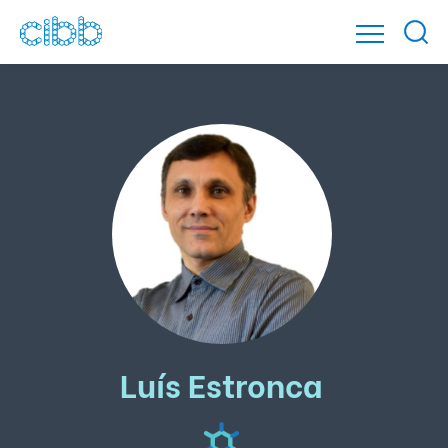
Luís Estronca