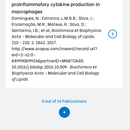
proinflammatory cytokine production in
macrophages
Domingues, N.; Estronca, L.M.B.B.; Silva, J.;
Encarnação, M.R.; Mateus, R.; Silva, D.;
Santarino, I.B.; et al, Biochimica et Biophysica
Acta - Molecular and Cell Biology of Lipids.
210 - 220. 2. 1862. 2017.
http://www.scopus.com/inward/record.url?
eid=2-s2.0-
84999089924&partnerID=MN8TOARS .
10.1016/j.bbalip.2016.10.009 .
Biochimica et
Biophysica Acta - Molecular and Cell Biology
of Lipids
5
out of 14 Publications