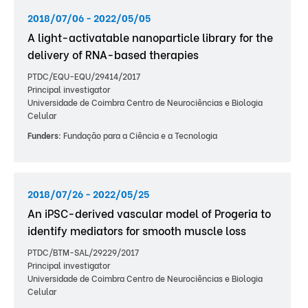
2018/07/06 - 2022/05/05
A light-activatable nanoparticle library for the
delivery of RNA-based therapies
PTDC/EQU-EQU/29414/2017
Principal investigator
Universidade de Coimbra Centro de Neurociências e Biologia
Celular
Funders:
Fundação para a Ciência e a Tecnologia
2018/07/26 - 2022/05/25
An iPSC-derived vascular model of Progeria to
identify mediators for smooth muscle loss
PTDC/BTM-SAL/29229/2017
Principal investigator
Universidade de Coimbra Centro de Neurociências e Biologia
Celular