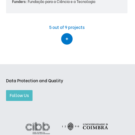
Funders:
Fundação para a Ciência e a Tecnologia
5
out of 9 projects
Data Protection and Quality
Follow Us