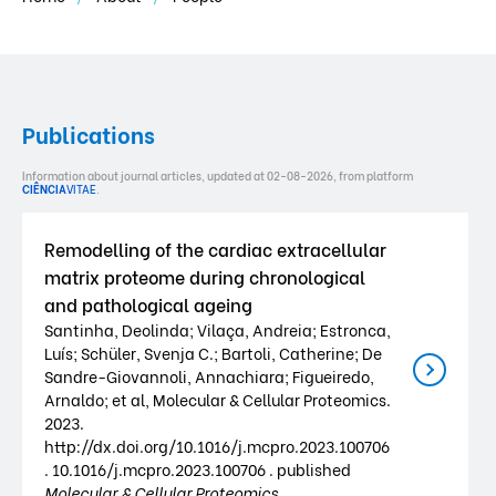
Publications
Information about journal articles, updated at 02-08-2026, from platform
CIÊNCIA
VITAE
.
Remodelling of the cardiac extracellular
matrix proteome during chronological
and pathological ageing
Santinha, Deolinda; Vilaça, Andreia; Estronca,
Luís; Schüler, Svenja C.; Bartoli, Catherine; De
Sandre-Giovannoli, Annachiara; Figueiredo,
Arnaldo; et al, Molecular & Cellular Proteomics.
2023.
http://dx.doi.org/10.1016/j.mcpro.2023.100706
. 10.1016/j.mcpro.2023.100706 . published
Molecular & Cellular Proteomics