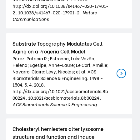
http://dx.doi.org/10.1038/s41467-020-17901-
2 . 10.1038/s41467-020-17901-2 .
Nature
Communications
Substrate Topography Modulates Cell
Aging on a Progeria Cell Model
Pitrez, Patricia R.; Estronca, Luís; Vazão,
Helena; Egesipe, Anne-Laure; Le Corf, Amélie;
Navarro, Claire; Lévy, Nicolas; et al, ACS
Biomaterials Science & Engineering. 1498 -
1504. 5. 4. 2018.
http://dx.doi.org/10.1021/acsbiomaterials.8b
00224 . 10.1021/acsbiomaterials.8b00224 .
ACS Biomaterials Science & Engineering
Cholesteryl hemiesters alter lysosome
structure and function and induce