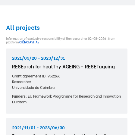
All projects
Information of exclusive responsibility of the researcher 02-08-2026 , from
platform
CIÊNCIA
VITAE
.
2021/05/20 - 2023/12/31
RESEarch for healThy AGEING - RESETageing
Grant agreement ID: 952266
Researcher
Universidade de Coimbra
Funders:
EU Framework Programme for Research and Innovation
Euratom
2021/11/01 - 2023/06/30