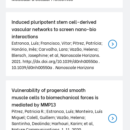
Induced pluripotent stem cell-derived
vascular networks to screen nano-bio
interactions
Estronca, Luís; Francisco, Vitor; Pitrez, Patrícia;
Honório, Inês; Carvalho, Lara; Vazão, Helena;
Blersch, Josephine; et al, Nanoscale Horizons.
2021. http://dx.doi.org/10.1039/d0nh00550a .
10.1039/d0nh00550a .
Nanoscale Horizons
Vulnerability of progeroid smooth
muscle cells to biomechanical forces is
mediated by MMP13
Pitrez, Patricia R.; Estronca, Luís; Monteiro, Luís
Miguel; Colell, Guillem; Vazão, Helena;
Santinha, Deolinda; Harhouri, Karim; et al,
Nature Communications. 1. 11. 2020.