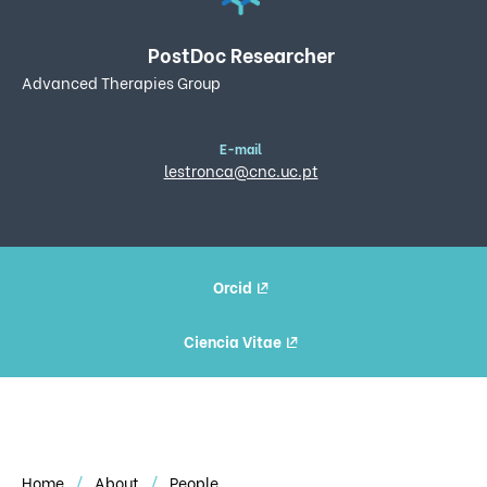
PostDoc Researcher
Advanced Therapies Group
E-mail
lestronca@cnc.uc.pt
Orcid
Ciencia Vitae
Home
About
People