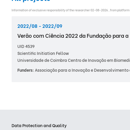
Information of exclusive responsibility of the researcher 02-08-2026 , from platform
2022/08 - 2022/09
Verão com Ciência 2022 da Fundação para a 
UID 4539
Scientific Initiation Fellow
Universidade de Coimbra Centro de Inovação em Biomedi
Funders:
Associação para a Inovação e Desenvolvimento 
Data Protection and Quality