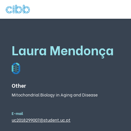
Laura Mendonça
Other
Mitochondrial Biology in Aging and Disease
E-mail
uc2018299007@student.uc.pt