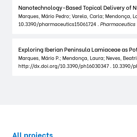
Nanotechnology-Based Topical Delivery of Na
Marques, Mário Pedro; Varela, Carla; Mendonça, La
10.3390/pharmaceutics15061724 .
Pharmaceutics
Exploring Iberian Peninsula Lamiaceae as Po
Marques, Mário P.; Mendonça, Laura; Neves, Beatriz 
http://dx.doi.org/10.3390/ph16030347 . 10.3390/
All projects