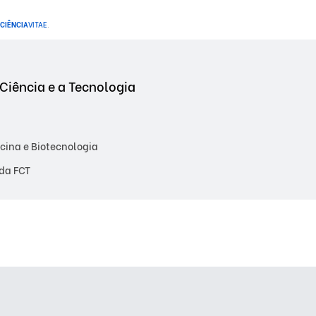
CIÊNCIA
VITAE
.
Ciência e a Tecnologia
cina e Biotecnologia
da FCT