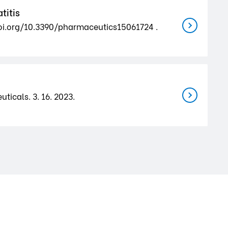
titis
.doi.org/10.3390/pharmaceutics15061724 .
ticals. 3. 16. 2023.