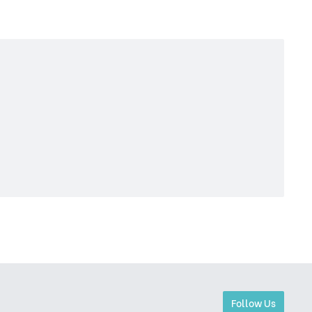
Follow Us