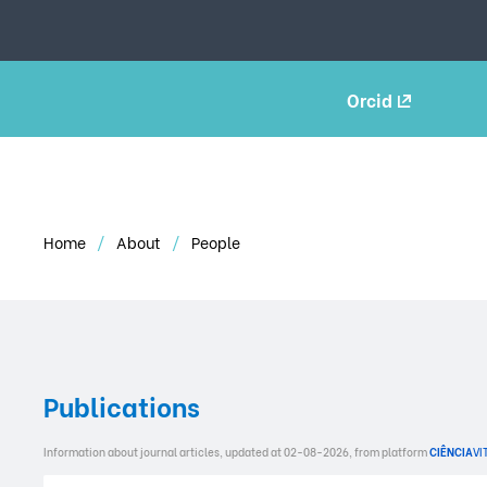
Orcid
Home
About
People
Publications
Information about journal articles, updated at 02-08-2026, from platform
CIÊNCIA
VI