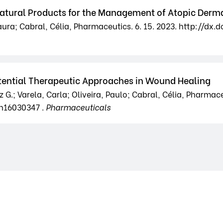
tural Products for the Management of Atopic Derma
ura; Cabral, Célia, Pharmaceutics. 6. 15. 2023. http://dx
tential Therapeutic Approaches in Wound Healing
G.; Varela, Carla; Oliveira, Paulo; Cabral, Célia, Pharmaceu
ph16030347 .
Pharmaceuticals