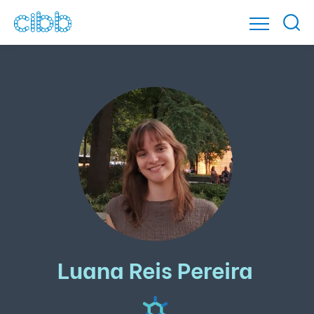
Luana Reis Pereira