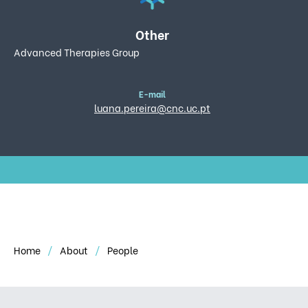
Other
Advanced Therapies Group
E-mail
luana.pereira@cnc.uc.pt
Home
About
People