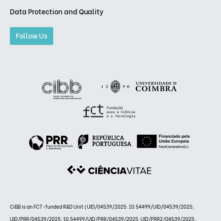
Data Protection and Quality
Follow Us
CiBB is an FCT-funded R&D Unit (UID/04539/2025: 10.54499/UID/04539/2025;
UID/PRR/04539/2025: 10.54499/UID/PRR/04539/2025; UID/PRR2/04539/2025: