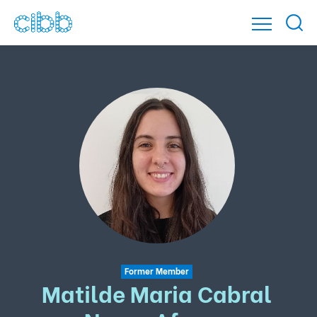
Former Member
Matilde Maria Cabral