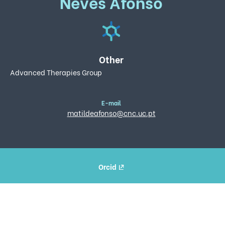
Neves Afonso
Other
Advanced Therapies Group
E-mail
matildeafonso@cnc.uc.pt
Orcid