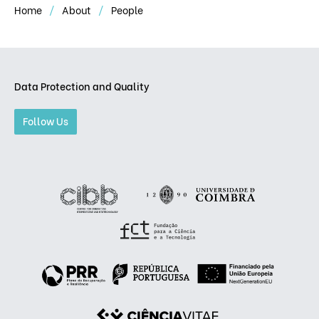
Home
About
People
Data Protection and Quality
Follow Us