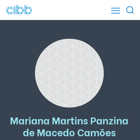
Mariana Martins Panzina
de Macedo Camões