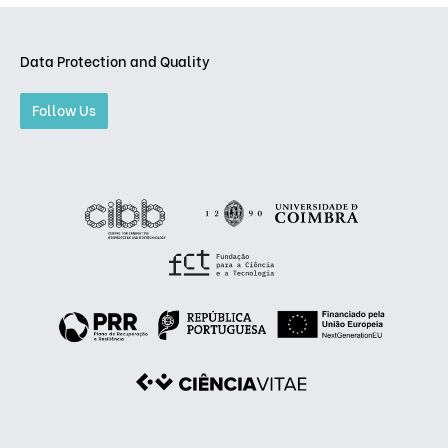
Data Protection and Quality
Follow Us