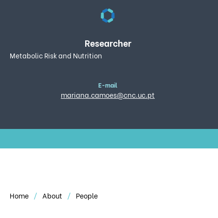
Researcher
Metabolic Risk and Nutrition
E-mail
mariana.camoes@cnc.uc.pt
Home
About
People