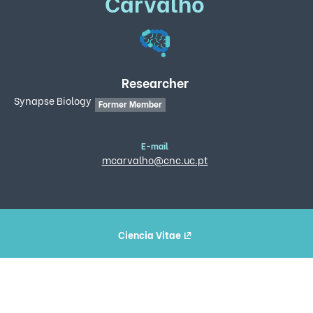
Carvalho
Researcher
Synapse Biology
Former Member
E-mail
mcarvalho@cnc.uc.pt
Ciencia Vitae