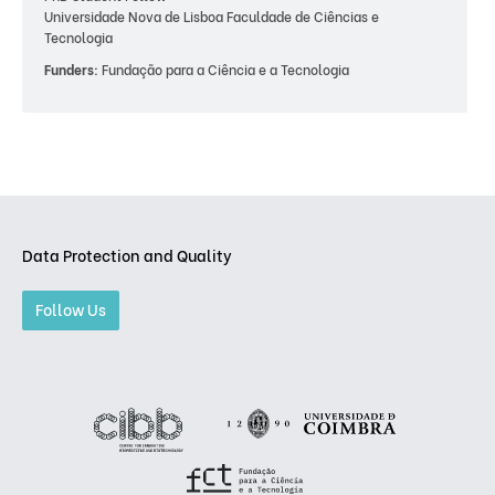
Universidade Nova de Lisboa Faculdade de Ciências e
Tecnologia
Funders:
Fundação para a Ciência e a Tecnologia
Data Protection and Quality
Follow Us