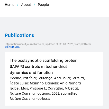
Home
About
People
Publications
Information about journal articles, updated at 02-08-2026, from platform
CIÊNCIA
VITAE
.
The postsynaptic scaffolding protein
SAPAP3 controls mitochondrial
dynamics and function
Coelho, Patrícia; Lourenço, Ana Sofia; Ferreira,
Íldete Luísa; Marinho, Daniela; Anjo, Sandra
Isabel; Mas, Philippe J.; Carvalho, MJ; et al,
Nature Communications. 2021. submitted
Nature Communications