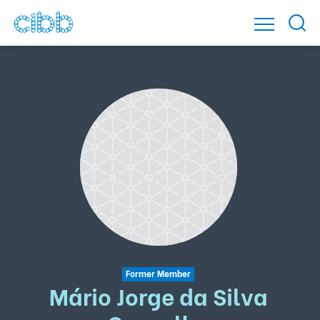
Former Member
Mário Jorge da Silva