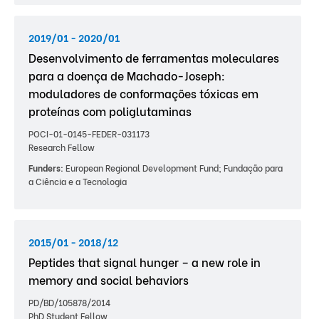
2019/01 - 2020/01
Desenvolvimento de ferramentas moleculares
para a doença de Machado-Joseph:
moduladores de conformações tóxicas em
proteínas com poliglutaminas
POCI-01-0145-FEDER-031173
Research Fellow
Funders:
European Regional Development Fund; Fundação para
a Ciência e a Tecnologia
2015/01 - 2018/12
Peptides that signal hunger – a new role in
memory and social behaviors
PD/BD/105878/2014
PhD Student Fellow