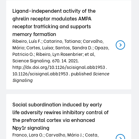
Ligand-independent activity of the
ghrelin receptor modulates AMPA
receptor trafficking and supports
memory formation
Ribeiro, Luís F.; Catarino, Tatiana; Carvalho,
Mário; Cortes, Luísa; Santos, Sandra D.; Opazo,
Patricio O.; Ribeiro, Lyn Rosenbrier; et al,
Science Signaling. 670. 14. 2021.
http://dx.doi.org/10.1126/scisignal.abb1953 .
10.1126/scisignal.abb1953 . published
Science
Signaling
Social subordination induced by early
life adversity rewires inhibitory control of
the prefrontal cortex via enhanced
Npy1r signaling
Franco, Lara O.; Carvalho, Mário J.; Costa,