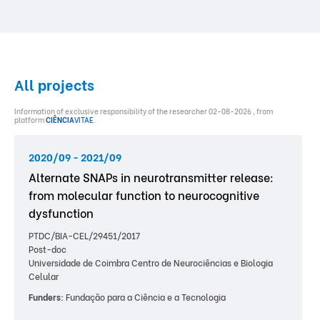
All projects
Information of exclusive responsibility of the researcher 02-08-2026 , from
platform
CIÊNCIA
VITAE
.
2020/09 - 2021/09
Alternate SNAPs in neurotransmitter release:
from molecular function to neurocognitive
dysfunction
PTDC/BIA-CEL/29451/2017
Post-doc
Universidade de Coimbra Centro de Neurociências e Biologia
Celular
Funders:
Fundação para a Ciência e a Tecnologia