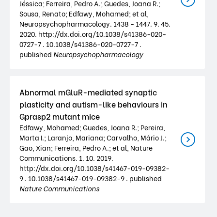
Jéssica; Ferreira, Pedro A.; Guedes, Joana R.;
Sousa, Renato; Edfawy, Mohamed; et al,
Neuropsychopharmacology. 1438 - 1447. 9. 45.
2020. http://dx.doi.org/10.1038/s41386-020-
0727-7 . 10.1038/s41386-020-0727-7 .
published
Neuropsychopharmacology
Abnormal mGluR-mediated synaptic
plasticity and autism-like behaviours in
Gprasp2 mutant mice
Edfawy, Mohamed; Guedes, Joana R.; Pereira,
Marta I.; Laranjo, Mariana; Carvalho, Mário J.;
Gao, Xian; Ferreira, Pedro A.; et al, Nature
Communications. 1. 10. 2019.
http://dx.doi.org/10.1038/s41467-019-09382-
9 . 10.1038/s41467-019-09382-9 . published
Nature Communications