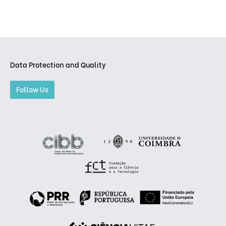
Data Protection and Quality
Follow Us