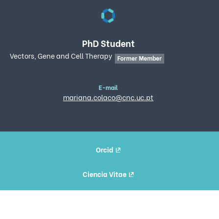
PhD Student
Vectors, Gene and Cell Therapy
Former Member
E-mail
mariana.colaco@cnc.uc.pt
Orcid
Ciencia Vitae