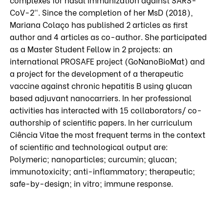
CoV-2". Since the completion of her MsD (2018),
Mariana Colaço has published 2 articles as first
author and 4 articles as co-author. She participated
as a Master Student Fellow in 2 projects: an
international PROSAFE project (GoNanoBioMat) and
a project for the development of a therapeutic
vaccine against chronic hepatitis B using glucan
based adjuvant nanocarriers. In her professional
activities has interacted with 15 collaborators/ co-
authorship of scientific papers. In her curriculum
Ciência Vitae the most frequent terms in the context
of scientific and technological output are:
Polymeric; nanoparticles; curcumin; glucan;
immunotoxicity; anti-inflammatory; therapeutic;
safe-by-design; in vitro; immune response.