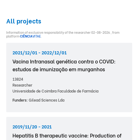
All projects
Information of exclusive responsibility of the researcher 02-08-2026 , from
platform
CIÊNCIA
VITAE
.
2021/12/01 - 2022/12/01
Vacina Intranasal genética contra o COVID:
estudos de imunização em murganhos
13824
Researcher
Universidade de Coimbra Faculdade de Farmácia
Funders:
Gilead Sciences Lda
2019/11/20 - 2021
Hepatitis B therapeutic vaccine: Production of