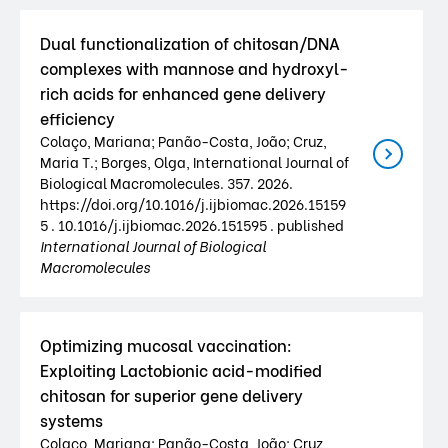
Dual functionalization of chitosan/DNA
complexes with mannose and hydroxyl-
rich acids for enhanced gene delivery
efficiency
Colaço, Mariana; Panão-Costa, João; Cruz,
Maria T.; Borges, Olga, International Journal of
Biological Macromolecules. 357. 2026.
https://doi.org/10.1016/j.ijbiomac.2026.15159
5 . 10.1016/j.ijbiomac.2026.151595 . published
International Journal of Biological
Macromolecules
Optimizing mucosal vaccination:
Exploiting Lactobionic acid-modified
chitosan for superior gene delivery
systems
Colaço, Mariana; Panão-Costa, João; Cruz,