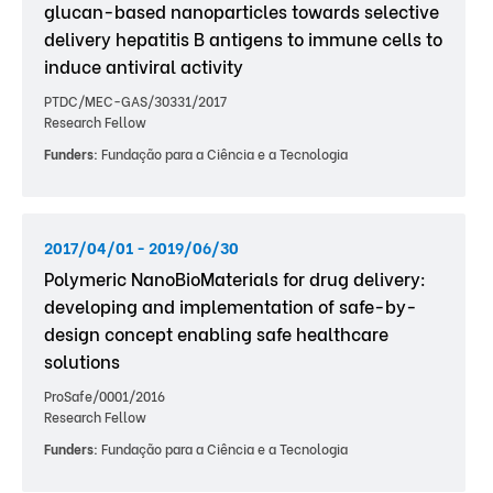
glucan-based nanoparticles towards selective
delivery hepatitis B antigens to immune cells to
induce antiviral activity
PTDC/MEC-GAS/30331/2017
Research Fellow
Funders:
Fundação para a Ciência e a Tecnologia
2017/04/01 - 2019/06/30
Polymeric NanoBioMaterials for drug delivery:
developing and implementation of safe-by-
design concept enabling safe healthcare
solutions
ProSafe/0001/2016
Research Fellow
Funders:
Fundação para a Ciência e a Tecnologia