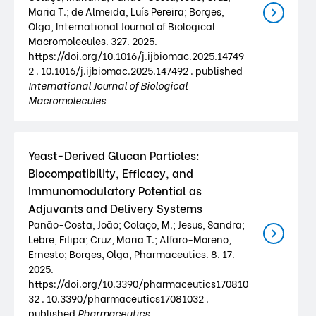
Maria T.; de Almeida, Luís Pereira; Borges,
Olga, International Journal of Biological
Macromolecules. 327. 2025.
https://doi.org/10.1016/j.ijbiomac.2025.14749
2 . 10.1016/j.ijbiomac.2025.147492 . published
International Journal of Biological
Macromolecules
Yeast-Derived Glucan Particles:
Biocompatibility, Efficacy, and
Immunomodulatory Potential as
Adjuvants and Delivery Systems
Panão-Costa, João; Colaço, M.; Jesus, Sandra;
Lebre, Filipa; Cruz, Maria T.; Alfaro-Moreno,
Ernesto; Borges, Olga, Pharmaceutics. 8. 17.
2025.
https://doi.org/10.3390/pharmaceutics170810
32 . 10.3390/pharmaceutics17081032 .
published
Pharmaceutics