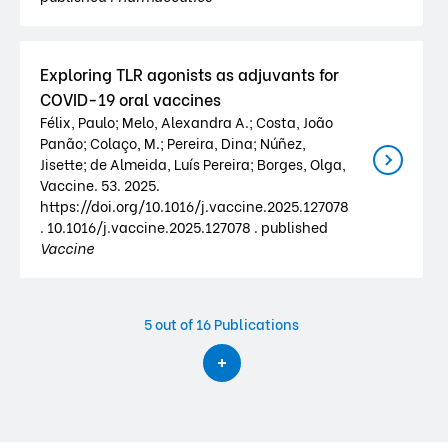
Exploring TLR agonists as adjuvants for
COVID-19 oral vaccines
Félix, Paulo; Melo, Alexandra A.; Costa, João
Panão; Colaço, M.; Pereira, Dina; Núñez,
Jisette; de Almeida, Luís Pereira; Borges, Olga,
Vaccine. 53. 2025.
https://doi.org/10.1016/j.vaccine.2025.127078
. 10.1016/j.vaccine.2025.127078 . published
Vaccine
5
out of 16 Publications