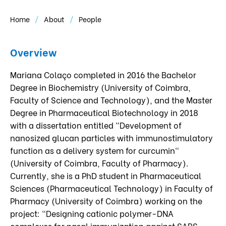
Home
About
People
Overview
Mariana Colaço completed in 2016 the Bachelor
Degree in Biochemistry (University of Coimbra,
Faculty of Science and Technology), and the Master
Degree in Pharmaceutical Biotechnology in 2018
with a dissertation entitled "Development of
nanosized glucan particles with immunostimulatory
function as a delivery system for curcumin"
(University of Coimbra, Faculty of Pharmacy).
Currently, she is a PhD student in Pharmaceutical
Sciences (Pharmaceutical Technology) in Faculty of
Pharmacy (University of Coimbra) working on the
project: "Designing cationic polymer-DNA
complexes for nasal immunization against SARS-