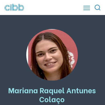
Mariana Raquel Antunes
Colaço