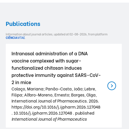
Publications
Information about journal articles, updated at 02-08-2026, from platform
CIÊNCIA
VITAE
.
Intranasal administration of a DNA
vaccine complexed with sugar-
functionalized chitosan induces
protective immunity against SARS-CoV-
2 in mice
Colaço, Mariana; Panão-Costa, João; Lebre,
Filipa; Alfaro-Moreno, Ernesto; Borges, Olga,
International Journal of Pharmaceutics. 2026.
https://doi.org/10.1016/j.ijpharm.2026.127048
. 10.1016/j.ijpharm.2026.127048 . published
International Journal of Pharmaceutics