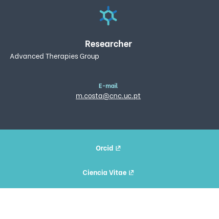
Researcher
Advanced Therapies Group
E-mail
m.costa@cnc.uc.pt
Orcid
Ciencia Vitae