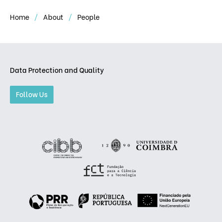
Home
About
People
Data Protection and Quality
Follow Us