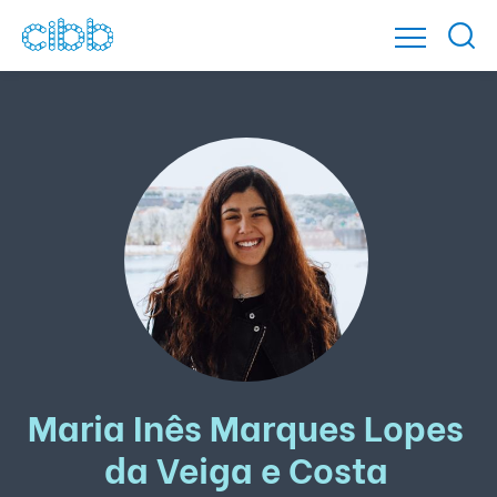
Maria Inês Marques Lopes
da Veiga e Costa