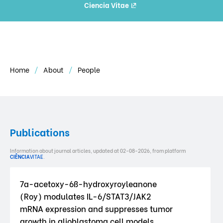
Ciencia Vitae
Home
About
People
Publications
Information about journal articles, updated at 02-08-2026, from platform
CIÊNCIA
VITAE
.
7a-acetoxy-6ß-hydroxyroyleanone
(Roy) modulates IL-6/STAT3/JAK2
mRNA expression and suppresses tumor
growth in glioblastoma cell models