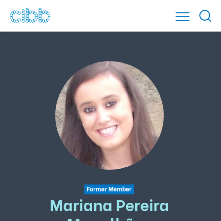
Former Member
Mariana Pereira