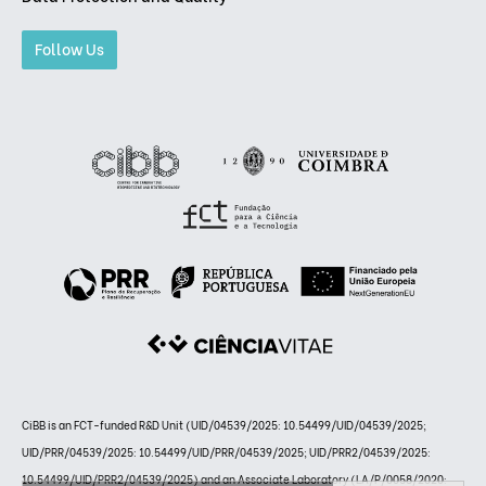
Follow Us
CiBB is an FCT-funded R&D Unit (UID/04539/2025: 10.54499/UID/04539/2025;
UID/PRR/04539/2025: 10.54499/UID/PRR/04539/2025; UID/PRR2/04539/2025:
10.54499/UID/PRR2/04539/2025) and an Associate Laboratory (LA/P/0058/2020: