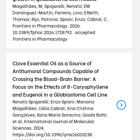
Magalhães, M; Spigarelli, Renato; EM
Domínguez-Martín; Ferreira, Lino; Efferth,
Thomas; Rijo, Patricia; Spisni, Enzo; Cabral, C,
Frontiers in Pharmacology. 2026.
10.3389/fphar.2026.1728792 . accepted
Frontiers in Pharmacology
Clove Essential Oil as a Source of
Antitumoral Compounds Capable of
Crossing the Blood–Brain Barrier: A
Focus on the Effects of ß-Caryophyllene
and Eugenol in a Glioblastoma Cell Line
Renato Spigarelli; Enzo Spisni; Mariana
Magalhães; Célia Cabral; Ana Cristina
Gonçalves; Ilaria Maria Saracino; Giada Botti;
et al, International Journal of Molecular
Sciences. 2024.
https://doi.org/10.3390/ijms26010238 .