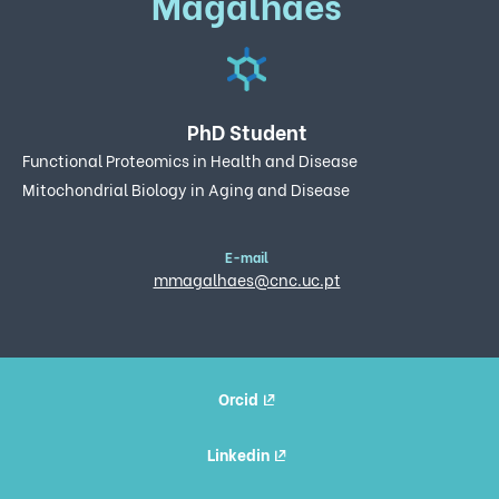
Magalhães
PhD Student
Functional Proteomics in Health and Disease
Mitochondrial Biology in Aging and Disease
E-mail
mmagalhaes@cnc.uc.pt
Orcid
Linkedin