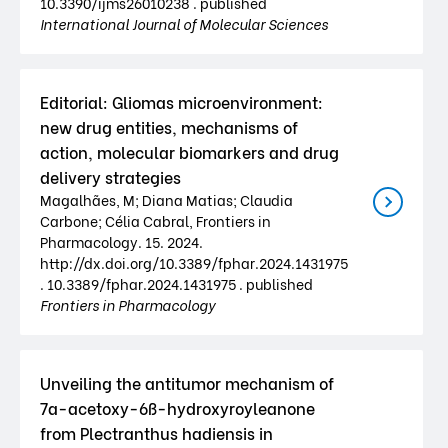
10.3390/ijms26010238 . published
International Journal of Molecular Sciences
Editorial: Gliomas microenvironment:
new drug entities, mechanisms of
action, molecular biomarkers and drug
delivery strategies
Magalhães, M; Diana Matias; Claudia
Carbone; Célia Cabral, Frontiers in
Pharmacology. 15. 2024.
http://dx.doi.org/10.3389/fphar.2024.1431975
. 10.3389/fphar.2024.1431975 . published
Frontiers in Pharmacology
Unveiling the antitumor mechanism of
7a-acetoxy-6ß-hydroxyroyleanone
from Plectranthus hadiensis in