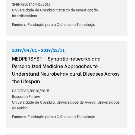
SFRH/BD/146441/2019
Universidade de Coimbra Instituto de Investigação
Interdisciplinar
Funders:
Fundação para a Ciência e a Tecnologia
2019/04/01 - 2019/12/31
MEDPERSYST - Synaptic networks and
Personalized Medicine Approaches to
Understand Neurobehavioural Diseases Across
the Lifespan
SAICTPAC/0010/2015
Research Fellow
Universidade de Coimbra; Universidade de Aveiro; Universidade
do Minho
Funders:
Fundação para a Ciência e a Tecnologia