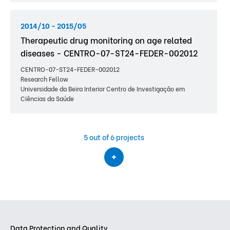
2014/10 - 2015/05
Therapeutic drug monitoring on age related
diseases - CENTRO-07-ST24-FEDER-002012
CENTRO-07-ST24-FEDER-002012
Research Fellow
Universidade da Beira Interior Centro de Investigação em
Ciências da Saúde
5
out of 6 projects
Data Protection and Quality