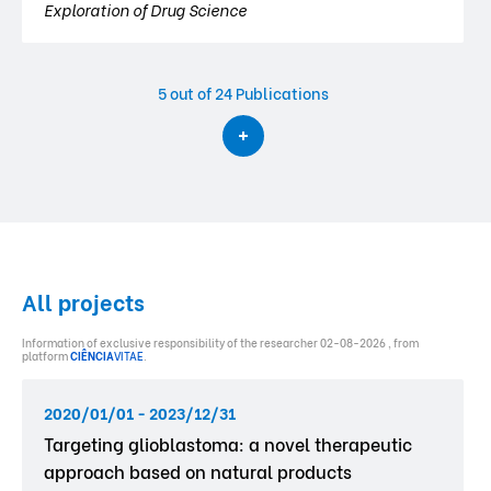
Exploration of Drug Science
5
out of 24 Publications
All projects
Information of exclusive responsibility of the researcher 02-08-2026 , from
platform
CIÊNCIA
VITAE
.
2020/01/01 - 2023/12/31
Targeting glioblastoma: a novel therapeutic
approach based on natural products