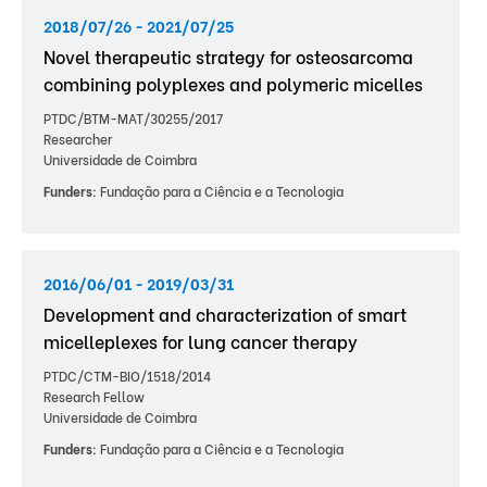
2018/07/26 - 2021/07/25
Novel therapeutic strategy for osteosarcoma
combining polyplexes and polymeric micelles
PTDC/BTM-MAT/30255/2017
Researcher
Universidade de Coimbra
Funders:
Fundação para a Ciência e a Tecnologia
2016/06/01 - 2019/03/31
Development and characterization of smart
micelleplexes for lung cancer therapy
PTDC/CTM-BIO/1518/2014
Research Fellow
Universidade de Coimbra
Funders:
Fundação para a Ciência e a Tecnologia