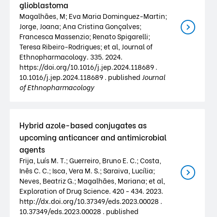
glioblastoma
Magalhães, M; Eva Maria Dominguez-Martin;
Jorge, Joana; Ana Cristina Gonçalves;
Francesca Massenzio; Renato Spigarelli;
Teresa Ribeiro-Rodrigues; et al, Journal of
Ethnopharmacology. 335. 2024.
https://doi.org/10.1016/j.jep.2024.118689 .
10.1016/j.jep.2024.118689 . published
Journal
of Ethnopharmacology
Hybrid azole-based conjugates as
upcoming anticancer and antimicrobial
agents
Frija, Luís M. T.; Guerreiro, Bruno E. C.; Costa,
Inês C. C.; Isca, Vera M. S.; Saraiva, Lucília;
Neves, Beatriz G.; Magalhães, Mariana; et al,
Exploration of Drug Science. 420 - 434. 2023.
http://dx.doi.org/10.37349/eds.2023.00028 .
10.37349/eds.2023.00028 . published