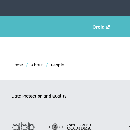
Orcid
Home
About
People
Data Protection and Quality