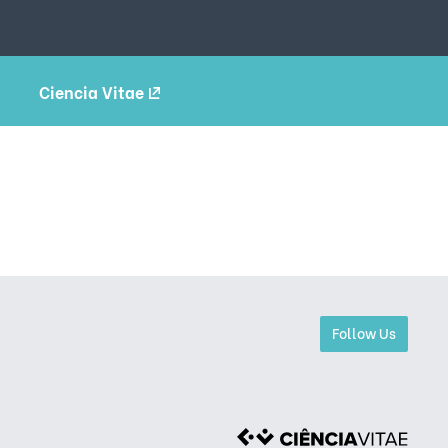
Ciencia Vitae
Follow Us