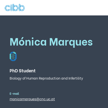
Mónica Marques
PhD Student
Biology of Human Reproduction and Infertility
E-mail
monicamarques@cnc.uc.pt