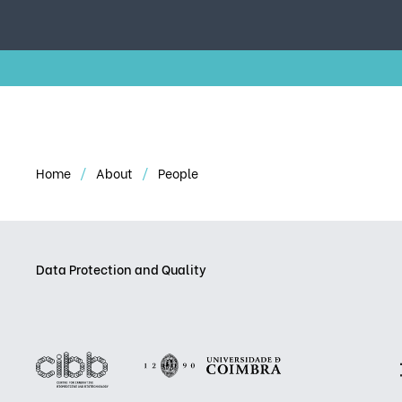
Home
About
People
Data Protection and Quality