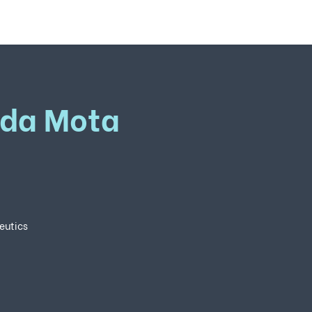
ida Mota
eutics