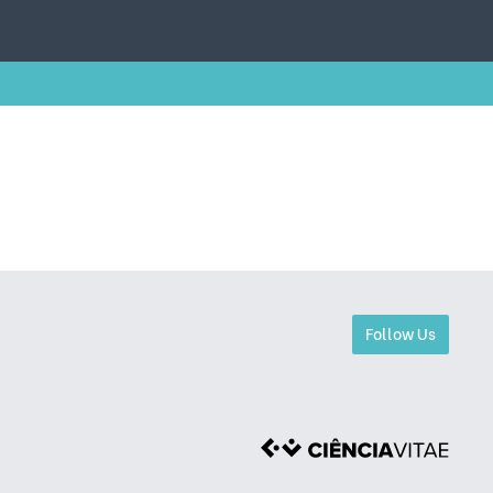
Follow Us