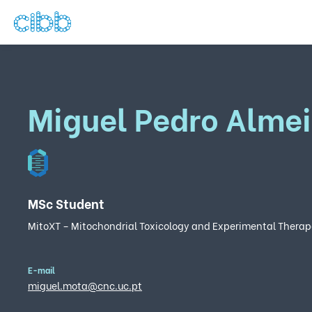
Miguel Pedro Alme
MSc Student
MitoXT – Mitochondrial Toxicology and Experimental Therap
E-mail
miguel.mota@cnc.uc.pt