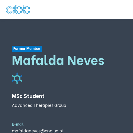
Former Member
Mafalda Neves
MSc Student
Advanced Therapies Group
E-mail
mafaldaneves@cnc.uc.pt