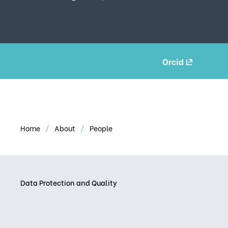
Orcid
Home
About
People
Data Protection and Quality