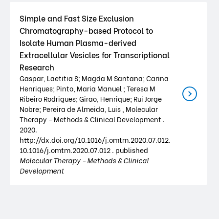
Simple and Fast Size Exclusion
Chromatography-based Protocol to
Isolate Human Plasma-derived
Extracellular Vesicles for Transcriptional
Research
Gaspar, Laetitia S; Magda M Santana; Carina
Henriques; Pinto, Maria Manuel ; Teresa M
Ribeiro Rodrigues; Girao, Henrique; Rui Jorge
Nobre; Pereira de Almeida, Luis , Molecular
Therapy - Methods & Clinical Development .
2020.
http://dx.doi.org/10.1016/j.omtm.2020.07.012.
10.1016/j.omtm.2020.07.012 . published
Molecular Therapy - Methods & Clinical
Development