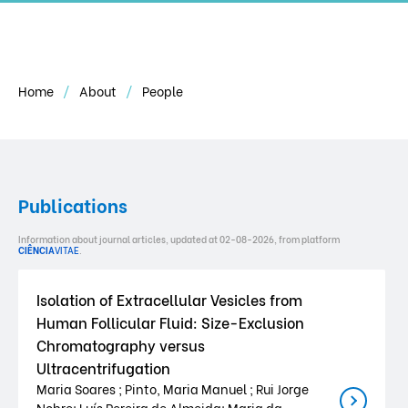
Home
About
People
Publications
Information about journal articles, updated at 02-08-2026, from platform
CIÊNCIA
VITAE
.
Isolation of Extracellular Vesicles from
Human Follicular Fluid: Size-Exclusion
Chromatography versus
Ultracentrifugation
Maria Soares ; Pinto, Maria Manuel ; Rui Jorge
Nobre; Luís Pereira de Almeida; Maria da