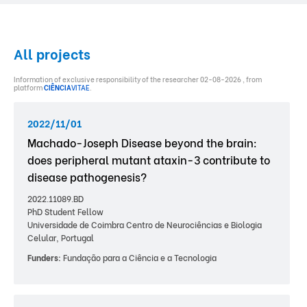
All projects
Information of exclusive responsibility of the researcher 02-08-2026 , from
platform
CIÊNCIA
VITAE
.
2022/11/01
Machado-Joseph Disease beyond the brain:
does peripheral mutant ataxin-3 contribute to
disease pathogenesis?
2022.11089.BD
PhD Student Fellow
Universidade de Coimbra Centro de Neurociências e Biologia
Celular, Portugal
Funders:
Fundação para a Ciência e a Tecnologia