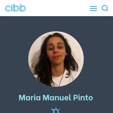
Maria Manuel Pinto