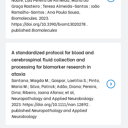
Graça Rasteiro ; Teresa Almeida-Santos ; João
Ramalho-Santos ; Ana Paula Sousa,
Biomolecules. 2023.
https://doi.org/10.3390/biom13020278 .
published
Biomolecules
A standardized protocol for blood and
cerebrospinal fluid collection and
processing for biomarker research in
ataxia
Santana, Magda M.; Gaspar, Laetitia S.; Pinto,
Maria M.; Silva, Patrick; Adão, Diana; Pereira,
Dina; Ribeiro, Joana Afonso; et al,
Neuropathology and Applied Neurobiology.
2023. https://doi.org/10.1111/nan.12892 .
published
Neuropathology and Applied
Neurobiology