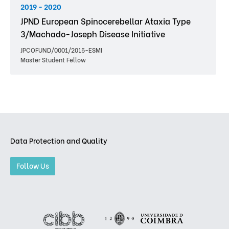
2019 - 2020
JPND European Spinocerebellar Ataxia Type
3/Machado-Joseph Disease Initiative
JPCOFUND/0001/2015-ESMI
Master Student Fellow
Data Protection and Quality
Follow Us