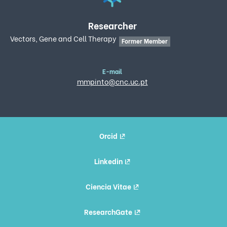
Researcher
Vectors, Gene and Cell Therapy
Former Member
E-mail
mmpinto@cnc.uc.pt
Orcid
Linkedin
Ciencia Vitae
ResearchGate